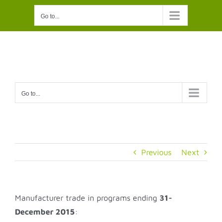
Skip
Go to...
to
content
Go to...
Previous
Next
Manufacturer trade in programs ending
31-
December 2015
: