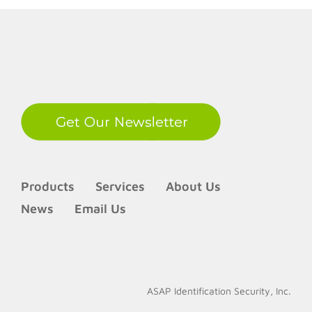
LinkedIn
Products
Services
About Us
News
Email Us
ASAP Identification Security, Inc.