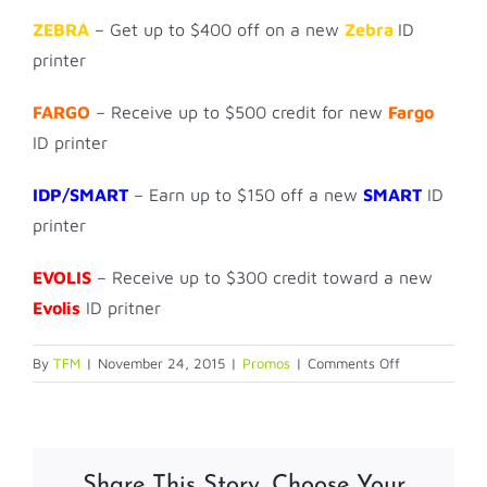
ZEBRA
– Get up to $400 off on a new
Zebra
ID
printer
FARGO
– Receive up to $500 credit for new
Fargo
ID printer
IDP/SMART
– Earn up to $150 off a new
SMART
ID
printer
EVOLIS
– Receive up to $300 credit toward a new
Evolis
ID pritner
on
By
TFM
|
November 24, 2015
|
Promos
|
Comments Off
Year
End
Printer
TRADE
Share This Story, Choose Your