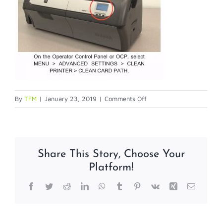
on
By
TFM
|
January 23, 2019
|
Comments Off
card-
path-
cleaning
Share This Story, Choose Your
Platform!
Facebook
Twitter
Reddit
LinkedIn
WhatsApp
Tumblr
Pinterest
Vk
Xing
Email