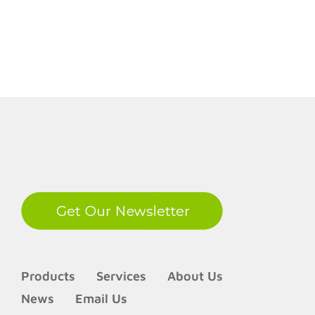
LinkedIn
Products
Services
About Us
News
Email Us