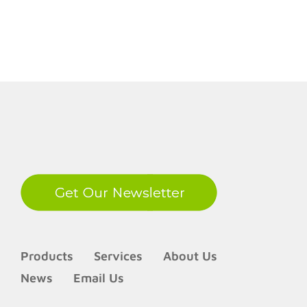
LinkedIn
Products
Services
About Us
News
Email Us