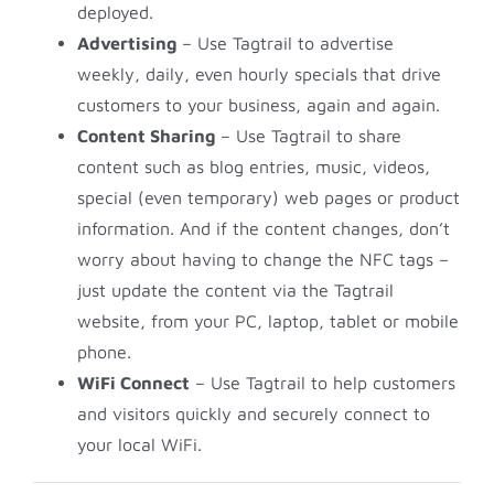
deployed.
Advertising
– Use Tagtrail to advertise
weekly, daily, even hourly specials that drive
customers to your business, again and again.
Content Sharing
– Use Tagtrail to share
content such as blog entries, music, videos,
special (even temporary) web pages or product
information. And if the content changes, don’t
worry about having to change the NFC tags –
just update the content via the Tagtrail
website, from your PC, laptop, tablet or mobile
phone.
WiFi Connect
– Use Tagtrail to help customers
and visitors quickly and securely connect to
your local WiFi.