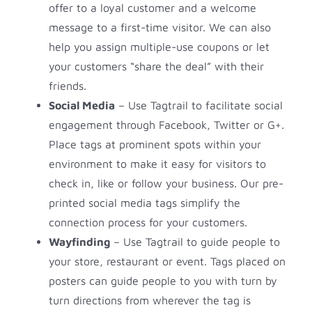
offer to a loyal customer and a welcome
message to a first-time visitor. We can also
help you assign multiple-use coupons or let
your customers “share the deal” with their
friends.
Social Media
– Use Tagtrail to facilitate social
engagement through Facebook, Twitter or G+.
Place tags at prominent spots within your
environment to make it easy for visitors to
check in, like or follow your business. Our pre-
printed social media tags simplify the
connection process for your customers.
Wayfinding
– Use Tagtrail to guide people to
your store, restaurant or event. Tags placed on
posters can guide people to you with turn by
turn directions from wherever the tag is