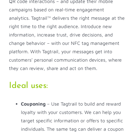
QR code interactions – and update their mobile
campaigns based on real-time engagement
analytics. Tagtrail™ delivers the right message at the
right time to the right audience. Introduce new
information, increase trust, drive decisions, and
change behavior – with our NFC tag management
platform. With Tagtrail, your messages get into
customers’ personal communication devices, where
they can review, share and act on them.
Ideal uses:
Couponing
– Use Tagtrail to build and reward
loyalty with your customers. We can help you
target specific information or offers to specific
individuals. The same tag can deliver a coupon