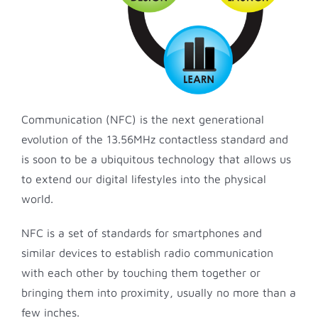
Communication (NFC) is the next generational
evolution of the 13.56MHz contactless standard and
is soon to be a ubiquitous technology that allows us
to extend our digital lifestyles into the physical
world.
NFC is a set of standards for smartphones and
similar devices to establish radio communication
with each other by touching them together or
bringing them into proximity, usually no more than a
few inches.