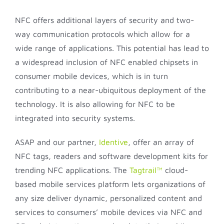
NFC offers additional layers of security and two-
way communication protocols which allow for a
wide range of applications. This potential has lead to
a widespread inclusion of NFC enabled chipsets in
consumer mobile devices, which is in turn
contributing to a near-ubiquitous deployment of the
technology. It is also allowing for NFC to be
integrated into security systems.
ASAP and our partner,
Identive
, offer an array of
NFC tags, readers and software development kits for
trending NFC applications. The
Tagtrail™
cloud-
based mobile services platform lets organizations of
any size deliver dynamic, personalized content and
services to consumers’ mobile devices via NFC and