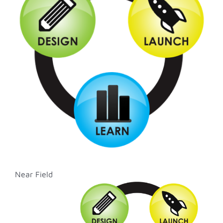
Image
Near Field