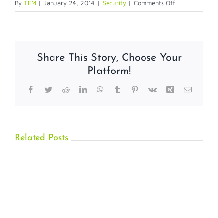
on
By
TFM
|
January 24, 2014
|
Security
|
Comments Off
ASAP
Offers
NFC
Tag
Share This Story, Choose Your
Management
Platform!
Platform
Facebook
Twitter
Reddit
LinkedIn
WhatsApp
Tumblr
Pinterest
Vk
Xing
Email
Related Posts