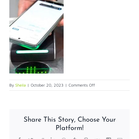
on
By
Sheila
|
October 20, 2023
|
Comments Off
claro
AC
Share This Story, Choose Your
Platform!