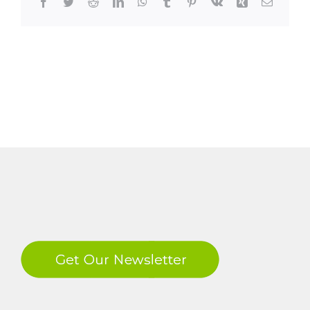
Facebook
Twitter
Reddit
LinkedIn
WhatsApp
Tumblr
Pinterest
Vk
Xing
Email
LinkedIn