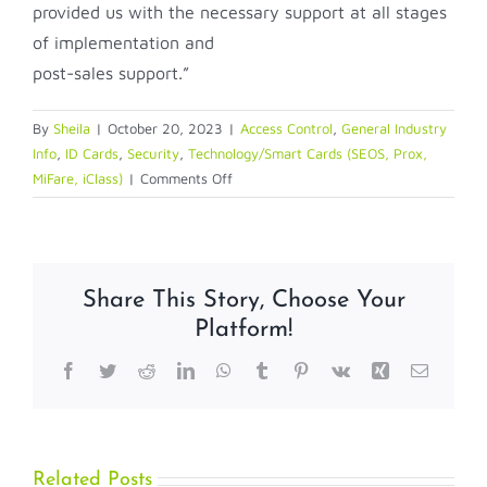
provided us with the necessary support at all stages
of implementation and
post-sales support.”
By
Sheila
|
October 20, 2023
|
Access Control
,
General Industry
Info
,
ID Cards
,
Security
,
Technology/Smart Cards (SEOS, Prox,
on
MiFare, iClass)
|
Comments Off
Case
Study:
Claro
Selects
Share This Story, Choose Your
HID
Platform!
Mobile
Access®
Facebook
Twitter
Reddit
LinkedIn
WhatsApp
Tumblr
Pinterest
Vk
Xing
Email
Solution
to
Manage
a
More
Related Posts