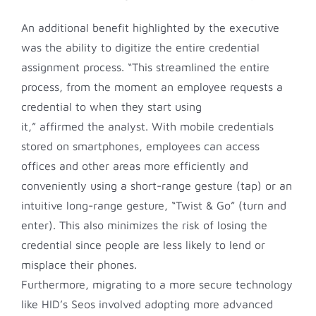
An additional benefit highlighted by the executive
was the ability to digitize the entire credential
assignment process. “This streamlined the entire
process, from the moment an employee requests a
credential to when they start using
it,” affirmed the analyst. With mobile credentials
stored on smartphones, employees can access
offices and other areas more efficiently and
conveniently using a short-range gesture (tap) or an
intuitive long-range gesture, “Twist & Go” (turn and
enter). This also minimizes the risk of losing the
credential since people are less likely to lend or
misplace their phones.
Furthermore, migrating to a more secure technology
like HID’s Seos involved adopting more advanced