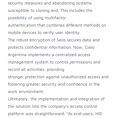
security measures and abandoning systems
susceptible to cloning and. This includes the
possibility of using multifactor
authentication that combines different methods on
mobile devices to verify user identity.
The robust encryption of Seos secures data and
protects confidential information. Now, Claro
Argentina implements a centralized access
management system to control permissions and
record all activities, providing
stronger protection against unauthorized access and
fostering greater security and confidence in the
work environment.
Ultimately, the implementation and integration of
the solution into the company’s access control
platform was straightforward. “As end-users, HID