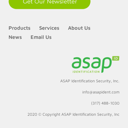
Products
Services
About Us
News
Email Us
ASAP Identification Security, Inc.
info@asapident.com
(317) 488-1030
2020 © Copyright
ASAP Identification Security, Inc