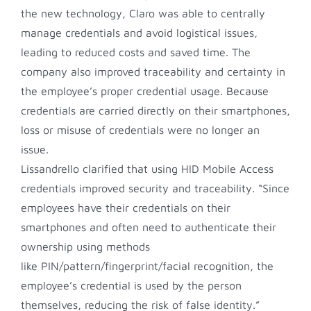
the new technology, Claro was able to centrally
manage credentials and avoid logistical issues,
leading to reduced costs and saved time. The
company also improved traceability and certainty in
the employee’s proper credential usage. Because
credentials are carried directly on their smartphones,
loss or misuse of credentials were no longer an
issue.
Lissandrello clarified that using HID Mobile Access
credentials improved security and traceability. “Since
employees have their credentials on their
smartphones and often need to authenticate their
ownership using methods
like PIN/pattern/fingerprint/facial recognition, the
employee’s credential is used by the person
themselves, reducing the risk of false identity.”