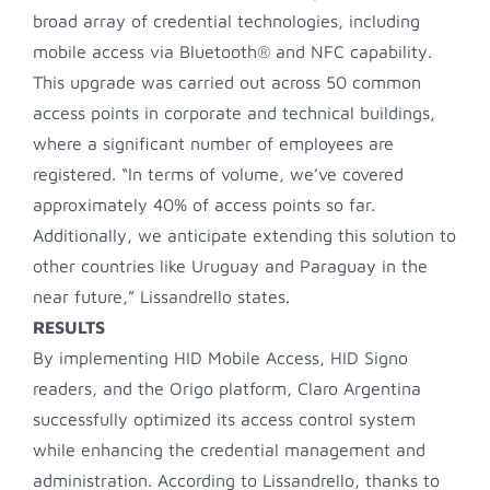
broad array of credential technologies, including
mobile access via Bluetooth® and NFC capability.
This upgrade was carried out across 50 common
access points in corporate and technical buildings,
where a significant number of employees are
registered. “In terms of volume, we’ve covered
approximately 40% of access points so far.
Additionally, we anticipate extending this solution to
other countries like Uruguay and Paraguay in the
near future,” Lissandrello states.
RESULTS
By implementing HID Mobile Access, HID Signo
readers, and the Origo platform, Claro Argentina
successfully optimized its access control system
while enhancing the credential management and
administration. According to Lissandrello, thanks to