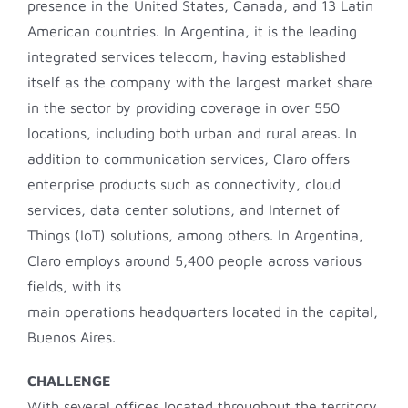
presence in the United States, Canada, and 13 Latin
American countries. In Argentina, it is the leading
integrated services telecom, having established
itself as the company with the largest market share
in the sector by providing coverage in over 550
locations, including both urban and rural areas. In
addition to communication services, Claro offers
enterprise products such as connectivity, cloud
services, data center solutions, and Internet of
Things (IoT) solutions, among others. In Argentina,
Claro employs around 5,400 people across various
fields, with its
main operations headquarters located in the capital,
Buenos Aires.
CHALLENGE
With several offices located throughout the territory