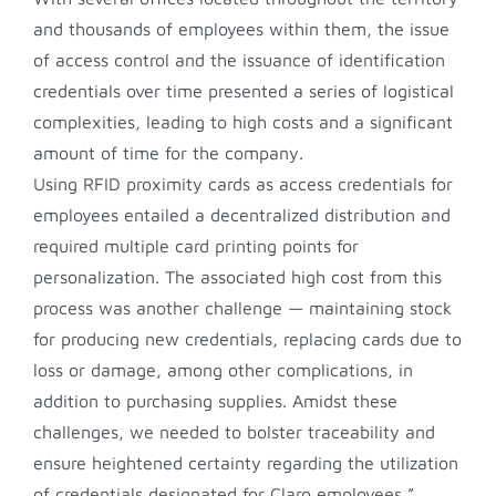
and thousands of employees within them, the issue
of access control and the issuance of identification
credentials over time presented a series of logistical
complexities, leading to high costs and a significant
amount of time for the company.
Using RFID proximity cards as access credentials for
employees entailed a decentralized distribution and
required multiple card printing points for
personalization. The associated high cost from this
process was another challenge — maintaining stock
for producing new credentials, replacing cards due to
loss or damage, among other complications, in
addition to purchasing supplies. Amidst these
challenges, we needed to bolster traceability and
ensure heightened certainty regarding the utilization
of credentials designated for Claro employees,”