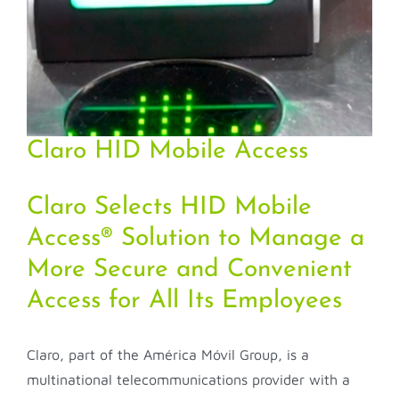
Claro HID Mobile Access
Claro Selects HID Mobile
Access® Solution to Manage a
More Secure and Convenient
Access for All Its Employees
Claro, part of the América Móvil Group, is a
multinational telecommunications provider with a