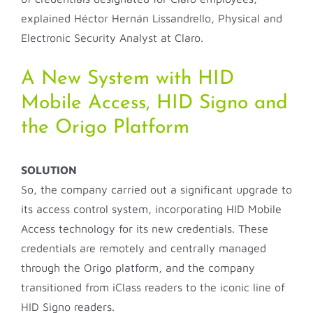
explained Héctor Hernán Lissandrello, Physical and
Electronic Security Analyst at Claro.
A New System with HID
Mobile Access, HID Signo and
the Origo Platform
SOLUTION
So, the company carried out a significant upgrade to
its access control system, incorporating HID Mobile
Access technology for its new credentials. These
credentials are remotely and centrally managed
through the Origo platform, and the company
transitioned from iClass readers to the iconic line of
HID Signo readers.