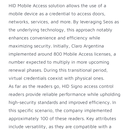
HID Mobile Access solution allows the use of a
mobile device as a credential to access doors,
networks, services, and more. By leveraging Seos as
the underlying technology, this approach notably
enhances convenience and efficiency while
maximizing security. Initially, Claro Argentina
implemented around 800 Mobile Access licenses, a
number expected to multiply in more upcoming
renewal phases. During this transitional period,
virtual credentials coexist with physical ones.
As far as the readers go, HID Signo access control
readers provide reliable performance while upholding
high-security standards and improved efficiency. In
this specific scenario, the company implemented
approximately 100 of these readers. Key attributes
include versatility, as they are compatible with a