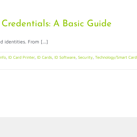
 Credentials: A Basic Guide
identities. From [...]
Info
,
ID Card Printer
,
ID Cards
,
ID Software
,
Security
,
Technology/Smart Cards