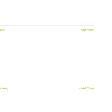
are,
Read More
iFare,
Read More