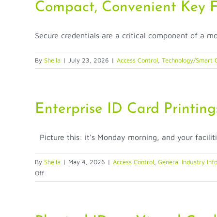
Credential
Compact, Convenient Key 
Remains
Indispensable
Secure credentials are a critical component of a mo
in
the
Digital
By
Sheila
|
July 23, 2026
|
Access Control
,
Technology/Smart C
Age
Enterprise ID Card Printing
Picture this: it's Monday morning, and your faciliti
By
Sheila
|
May 4, 2026
|
Access Control
,
General Industry Inf
on
Off
Enterprise
ID
Card