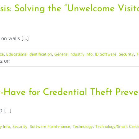
sis: Solving the “Unwelcome Visit
n walls [...]
nce
,
Educational Identification
,
General Industry Info
,
ID Software
,
Security
,
T
on
s Off
The
2026
Dorm
Security
Have for Credential Theft Preve
Crisis:
Solving
 [...]
the
“Unwelcome
Visitor”
y Info
,
Security
,
Software Maintenance
,
Technology
,
Technology/Smart Cards
Problem