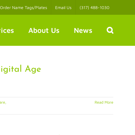
Order Name Tags/Plates
Email Us
(317) 488-1030
ices
About Us
News
igital Age
are,
Read More