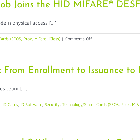
Fob Joins the HID MIFARE® DESF
dern physical access [...]
on
ards (SEOS, Prox, MiFare, iClass)
|
Comments Off
Compact,
Convenient
Key
Fob
: From Enrollment to Issuance to
Joins
the
es team [...]
HID
MIFARE®
DESFire®
o
,
ID Cards
,
ID Software
,
Security
,
Technology/Smart Cards (SEOS, Prox, MiFar
EV3
Family