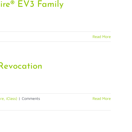
ire® EV3 Family
Read More
 Revocation
e, iClass)
|
Comments
Read More