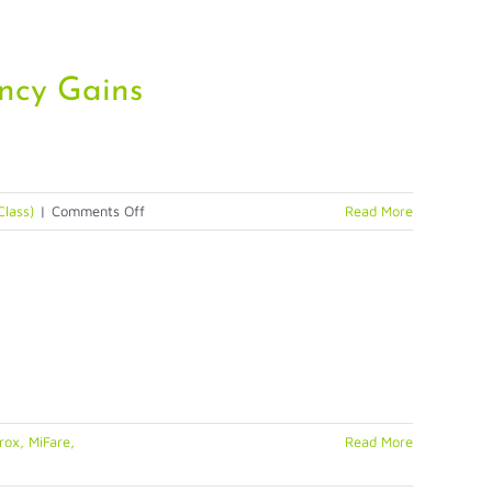
ency Gains
on
Class)
|
Comments Off
Read More
Biometric
Citizen
Enrollment
&
Identification
Delivers
Efficiency
Gains
ox, MiFare,
Read More