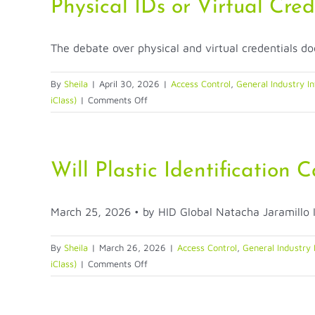
Printing:
Physical IDs or Virtual Cre
From
Enrollment
The debate over physical and virtual credentials doe
to
Issuance
to
By
Sheila
|
April 30, 2026
|
Access Control
,
General Industry In
Revocation
on
iClass)
|
Comments Off
Physical
IDs
or
Virtual
Will Plastic Identification
Credentials?
Why
March 25, 2026 • by HID Global Natacha Jaramillo In
the
Answer
Is
By
Sheila
|
March 26, 2026
|
Access Control
,
General Industry 
Both
on
iClass)
|
Comments Off
Will
Plastic
Identification