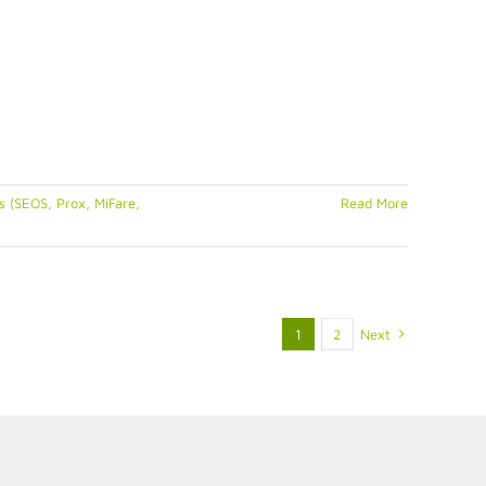
 (SEOS, Prox, MiFare,
Read More
1
2
Next