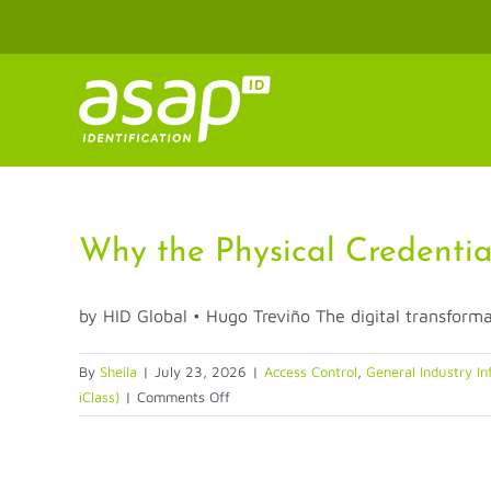
Skip
to
content
Why the Physical Credentia
by HID Global • Hugo Treviño The digital transformat
By
Sheila
|
July 23, 2026
|
Access Control
,
General Industry In
on
iClass)
|
Comments Off
Why
the
Physical