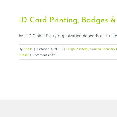
Credentials
—
A
ID Card Printing, Badges &
New
Era
by HID Global Every organization depends on trusted 
of
Access
Control
By
Sheila
|
October 9, 2025
|
Fargo Printers
,
General Industry 
on
iClass)
|
Comments Off
ID
Card
Printing,
Badges
&
Credentials:
A
Basic
Guide