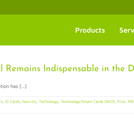
Products
Serv
l Remains Indispensable in the D
ion has [...]
fo
,
ID Cards
,
Security
,
Technology
,
Technology/Smart Cards (SEOS, Prox, MiF