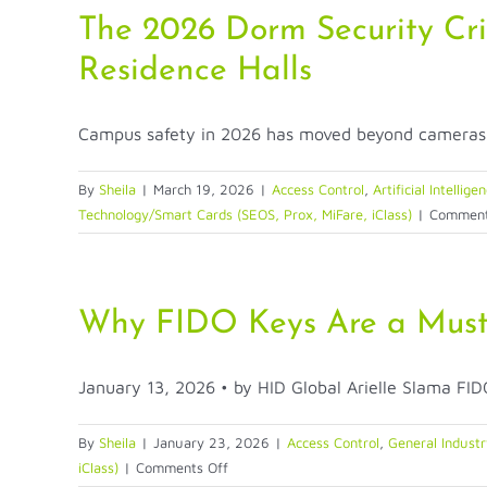
Cards
The 2026 Dorm Security Cri
Disappear?
Residence Halls
Campus safety in 2026 has moved beyond cameras o
By
Sheila
|
March 19, 2026
|
Access Control
,
Artificial Intellige
Technology/Smart Cards (SEOS, Prox, MiFare, iClass)
|
Comment
Why FIDO Keys Are a Must-
January 13, 2026 • by HID Global Arielle Slama FIDO
By
Sheila
|
January 23, 2026
|
Access Control
,
General Industr
on
iClass)
|
Comments Off