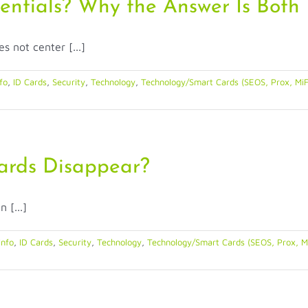
dentials? Why the Answer Is Both
s not center [...]
fo
,
ID Cards
,
Security
,
Technology
,
Technology/Smart Cards (SEOS, Prox, MiF
 Cards Disappear?
 [...]
Info
,
ID Cards
,
Security
,
Technology
,
Technology/Smart Cards (SEOS, Prox, M