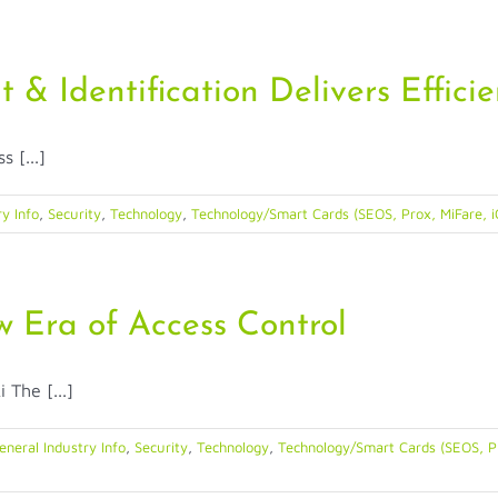
in
New
York
Residence
t & Identification Delivers Effici
Halls
 [...]
y Info
,
Security
,
Technology
,
Technology/Smart Cards (SEOS, Prox, MiFare, i
 Era of Access Control
The [...]
eneral Industry Info
,
Security
,
Technology
,
Technology/Smart Cards (SEOS, Pr