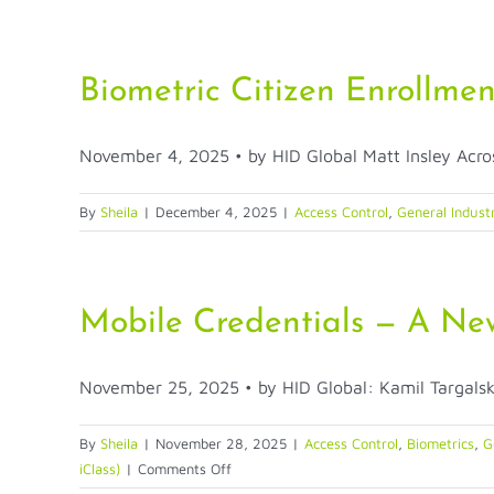
Why
FIDO
Keys
Are
Biometric Citizen Enrollmen
a
Must-
November 4, 2025 • by HID Global Matt Insley Across
Have
for
Credential
By
Sheila
|
December 4, 2025
|
Access Control
,
General Industr
Theft
Prevention
Mobile Credentials — A New
November 25, 2025 • by HID Global: Kamil Targalski 
By
Sheila
|
November 28, 2025
|
Access Control
,
Biometrics
,
G
on
iClass)
|
Comments Off
Mobile