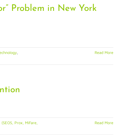
or” Problem in New York
echnology
,
Read More
ntion
 (SEOS, Prox, MiFare,
Read More