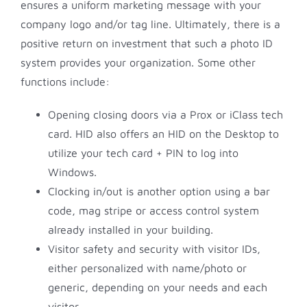
ensures a uniform marketing message with your
company logo and/or tag line. Ultimately, there is a
positive return on investment that such a photo ID
system provides your organization. Some other
functions include:
Opening closing doors via a Prox or iClass tech
card. HID also offers an HID on the Desktop to
utilize your tech card + PIN to log into
Windows.
Clocking in/out is another option using a bar
code, mag stripe or access control system
already installed in your building.
Visitor safety and security with visitor IDs,
either personalized with name/photo or
generic, depending on your needs and each
visitor.