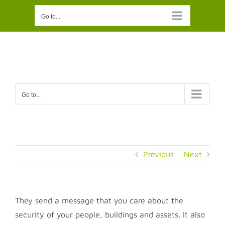
Skip
Go to...
to
content
Go to...
Previous
Next
They send a message that you care about the
security of your people, buildings and assets. It also