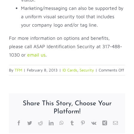
Marketing/messaging can also be supported by
a uniform visual security tool that includes
your company logo and/or tag line.
For more information on options and benefits,
please call ASAP Identification Security at 317-488-
1030 or
email us
.
on
By
TFM
|
February 8, 2013
|
ID Cards
,
Security
|
Comments Off
What
do
empl
IDs
Share This Story, Choose Your
say
Platform!
about
your
Facebook
Twitter
Reddit
LinkedIn
WhatsApp
Tumblr
Pinterest
Vk
Xing
Email
comp