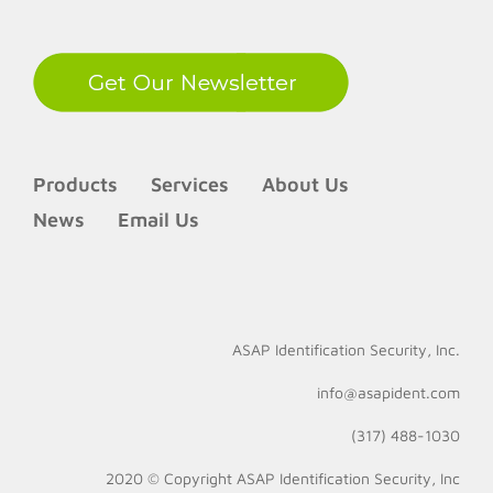
Products
Services
About Us
News
Email Us
ASAP Identification Security, Inc.
info@asapident.com
(317) 488-1030
2020 © Copyright
ASAP Identification Security, Inc