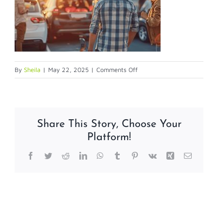
on
By
Sheila
|
May 22, 2025
|
Comments Off
parkinglotsafety
Share This Story, Choose Your
Platform!
Facebook
Twitter
Reddit
LinkedIn
WhatsApp
Tumblr
Pinterest
Vk
Xing
Email