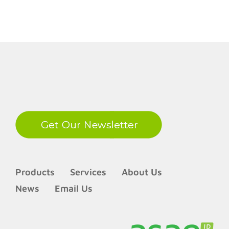
LinkedIn
Products
Services
About Us
News
Email Us