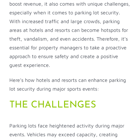
boost revenue, it also comes with unique challenges,
especially when it comes to parking lot security.
With increased traffic and large crowds, parking
areas at hotels and resorts can become hotspots for
theft, vandalism, and even accidents. Therefore, it’s
essential for property managers to take a proactive
approach to ensure safety and create a positive
guest experience.
Here’s how hotels and resorts can enhance parking
lot security during major sports events:
THE CHALLENGES
Parking lots face heightened activity during major
events. Vehicles may exceed capacity, creating