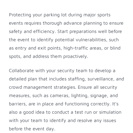
Protecting your parking lot during major sports
events requires thorough advance planning to ensure
safety and efficiency. Start preparations well before
the event to identify potential vulnerabilities, such
as entry and exit points, high-traffic areas, or blind
spots, and address them proactively.
Collaborate with your security team to develop a
detailed plan that includes staffing, surveillance, and
crowd management strategies. Ensure all security
measures, such as cameras, lighting, signage, and
barriers, are in place and functioning correctly. It’s
also a good idea to conduct a test run or simulation
with your team to identify and resolve any issues
before the event day.