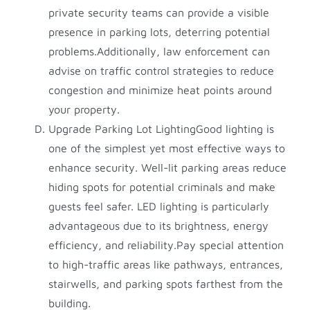
private security teams can provide a visible
presence in parking lots, deterring potential
problems.Additionally, law enforcement can
advise on traffic control strategies to reduce
congestion and minimize heat points around
your property.
Upgrade Parking Lot LightingGood lighting is
one of the simplest yet most effective ways to
enhance security. Well-lit parking areas reduce
hiding spots for potential criminals and make
guests feel safer. LED lighting is particularly
advantageous due to its brightness, energy
efficiency, and reliability.Pay special attention
to high-traffic areas like pathways, entrances,
stairwells, and parking spots farthest from the
building.