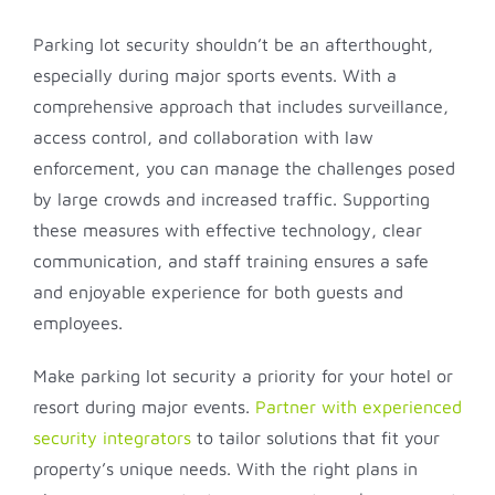
Parking lot security shouldn’t be an afterthought,
especially during major sports events. With a
comprehensive approach that includes surveillance,
access control, and collaboration with law
enforcement, you can manage the challenges posed
by large crowds and increased traffic. Supporting
these measures with effective technology, clear
communication, and staff training ensures a safe
and enjoyable experience for both guests and
employees.
Make parking lot security a priority for your hotel or
resort during major events.
Partner with experienced
security integrators
to tailor solutions that fit your
property’s unique needs. With the right plans in