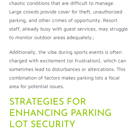
chaotic conditions that are difficult to manage.
Large crowds provide cover for theft, unauthorized
parking, and other crimes of opportunity. Resort
staff, already busy with guest services, may struggle
to monitor outdoor areas adequately.;
Additionally, the vibe during sports events is often
charged with excitement (or frustration), which can
sometimes lead to disturbances or altercations. This
combination of factors makes parking lots a focal
area for potential issues.
STRATEGIES FOR
ENHANCING PARKING
LOT SECURITY