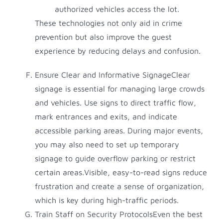
authorized vehicles access the lot.
These technologies not only aid in crime
prevention but also improve the guest
experience by reducing delays and confusion.
Ensure Clear and Informative SignageClear
signage is essential for managing large crowds
and vehicles. Use signs to direct traffic flow,
mark entrances and exits, and indicate
accessible parking areas. During major events,
you may also need to set up temporary
signage to guide overflow parking or restrict
certain areas.Visible, easy-to-read signs reduce
frustration and create a sense of organization,
which is key during high-traffic periods.
Train Staff on Security ProtocolsEven the best