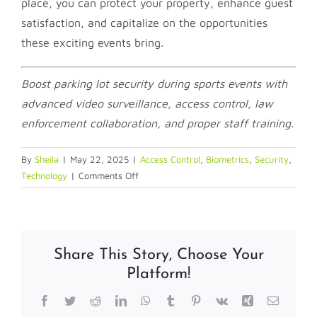
place, you can protect your property, enhance guest
satisfaction, and capitalize on the opportunities
these exciting events bring.
Boost parking lot security during sports events with
advanced video surveillance, access control, law
enforcement collaboration, and proper staff training.
By
Sheila
|
May 22, 2025
|
Access Control
,
Biometrics
,
Security
,
on
Technology
|
Comments Off
Enhancing
parking
lot
security
Share This Story, Choose Your
for
Platform!
hotels
and
Facebook
Twitter
Reddit
LinkedIn
WhatsApp
Tumblr
Pinterest
Vk
Xing
Email
resorts