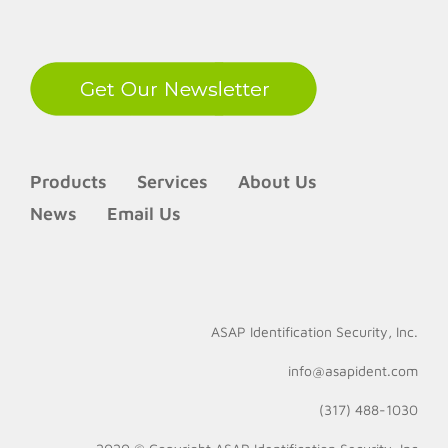
LinkedIn
Products
Services
About Us
News
Email Us
ASAP Identification Security, Inc.
info@asapident.com
(317) 488-1030