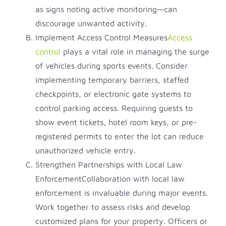
as signs noting active monitoring—can
discourage unwanted activity.
Implement Access Control Measures
Access
control
plays a vital role in managing the surge
of vehicles during sports events. Consider
implementing temporary barriers, staffed
checkpoints, or electronic gate systems to
control parking access. Requiring guests to
show event tickets, hotel room keys, or pre-
registered permits to enter the lot can reduce
unauthorized vehicle entry.
Strengthen Partnerships with Local Law
EnforcementCollaboration with local law
enforcement is invaluable during major events.
Work together to assess risks and develop
customized plans for your property. Officers or