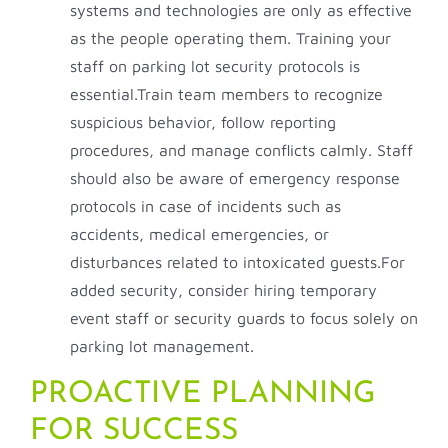
systems and technologies are only as effective
as the people operating them. Training your
staff on parking lot security protocols is
essential.Train team members to recognize
suspicious behavior, follow reporting
procedures, and manage conflicts calmly. Staff
should also be aware of emergency response
protocols in case of incidents such as
accidents, medical emergencies, or
disturbances related to intoxicated guests.For
added security, consider hiring temporary
event staff or security guards to focus solely on
parking lot management.
PROACTIVE PLANNING
FOR SUCCESS