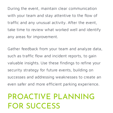
During the event, maintain clear communication
with your team and stay attentive to the flow of
traffic and any unusual activity. After the event,
take time to review what worked well and identify
any areas for improvement.
Gather feedback from your team and analyze data,
such as traffic flow and incident reports, to gain
valuable insights. Use these findings to refine your
security strategy for future events, building on
successes and addressing weaknesses to create an
even safer and more efficient parking experience.
PROACTIVE PLANNING
FOR SUCCESS