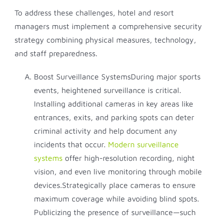
To address these challenges, hotel and resort
managers must implement a comprehensive security
strategy combining physical measures, technology,
and staff preparedness.
Boost Surveillance SystemsDuring major sports
events, heightened surveillance is critical.
Installing additional cameras in key areas like
entrances, exits, and parking spots can deter
criminal activity and help document any
incidents that occur.
Modern surveillance
systems
offer high-resolution recording, night
vision, and even live monitoring through mobile
devices.Strategically place cameras to ensure
maximum coverage while avoiding blind spots.
Publicizing the presence of surveillance—such