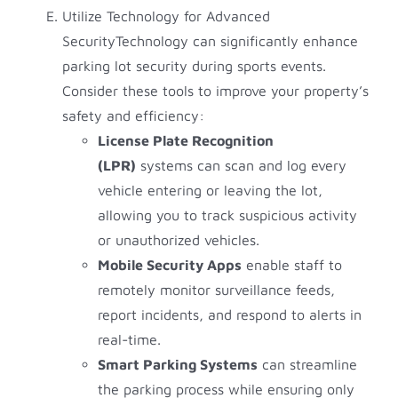
Utilize Technology for Advanced
SecurityTechnology can significantly enhance
parking lot security during sports events.
Consider these tools to improve your property’s
safety and efficiency:
License Plate Recognition
(LPR)
systems can scan and log every
vehicle entering or leaving the lot,
allowing you to track suspicious activity
or unauthorized vehicles.
Mobile Security Apps
enable staff to
remotely monitor surveillance feeds,
report incidents, and respond to alerts in
real-time.
Smart Parking Systems
can streamline
the parking process while ensuring only