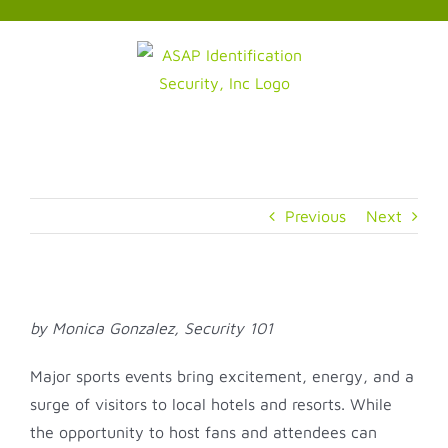
Skip
to
content
Previous
Next
by Monica Gonzalez, Security 101
Major sports events bring excitement, energy, and a
surge of visitors to local hotels and resorts. While
the opportunity to host fans and attendees can