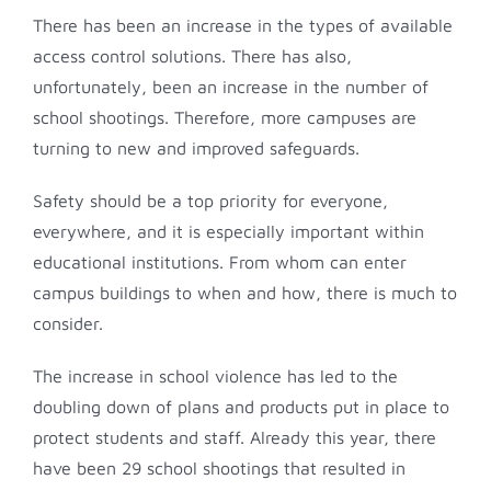
There has been an increase in the types of available
access control solutions. There has also,
unfortunately, been an increase in the number of
school shootings. Therefore, more campuses are
turning to new and improved safeguards.
Safety should be a top priority for everyone,
everywhere, and it is especially important within
educational institutions. From whom can enter
campus buildings to when and how, there is much to
consider.
The increase in school violence has led to the
doubling down of plans and products put in place to
protect students and staff. Already this year, there
have been 29 school shootings that resulted in