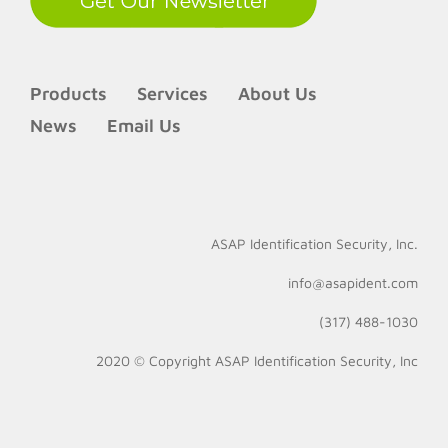
Products
Services
About Us
News
Email Us
ASAP Identification Security, Inc.
info@asapident.com
(317) 488-1030
2020 © Copyright
ASAP Identification Security, Inc