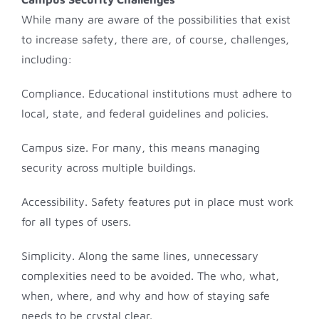
While many are aware of the possibilities that exist
to increase safety, there are, of course, challenges,
including:
Compliance. Educational institutions must adhere to
local, state, and federal guidelines and policies.
Campus size. For many, this means managing
security across multiple buildings.
Accessibility. Safety features put in place must work
for all types of users.
Simplicity. Along the same lines, unnecessary
complexities need to be avoided. The who, what,
when, where, and why and how of staying safe
needs to be crystal clear.