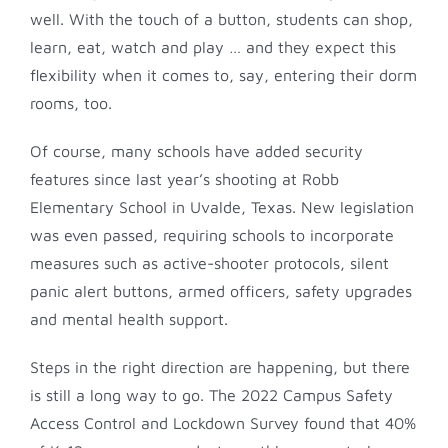
well. With the touch of a button, students can shop,
learn, eat, watch and play … and they expect this
flexibility when it comes to, say, entering their dorm
rooms, too.
Of course, many schools have added security
features since last year’s shooting at Robb
Elementary School in Uvalde, Texas. New legislation
was even passed, requiring schools to incorporate
measures such as active-shooter protocols, silent
panic alert buttons, armed officers, safety upgrades
and mental health support.
Steps in the right direction are happening, but there
is still a long way to go. The 2022 Campus Safety
Access Control and Lockdown Survey found that 40%