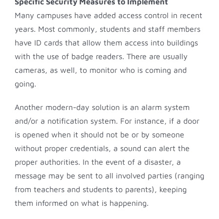
Specific Security Measures to Implement
Many campuses have added access control in recent
years. Most commonly, students and staff members
have ID cards that allow them access into buildings
with the use of badge readers. There are usually
cameras, as well, to monitor who is coming and
going.
Another modern-day solution is an alarm system
and/or a notification system. For instance, if a door
is opened when it should not be or by someone
without proper credentials, a sound can alert the
proper authorities. In the event of a disaster, a
message may be sent to all involved parties (ranging
from teachers and students to parents), keeping
them informed on what is happening.