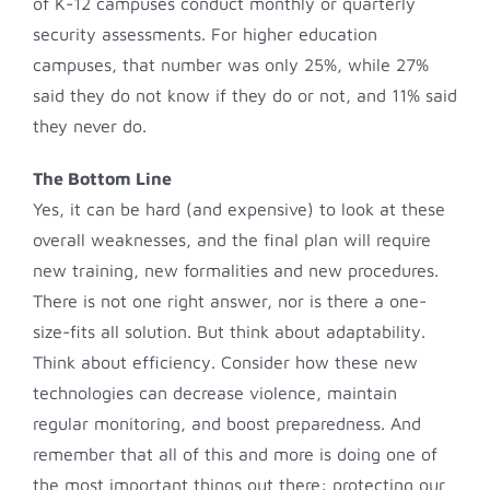
of K-12 campuses conduct monthly or quarterly
security assessments. For higher education
campuses, that number was only 25%, while 27%
said they do not know if they do or not, and 11% said
they never do.
The Bottom Line
Yes, it can be hard (and expensive) to look at these
overall weaknesses, and the final plan will require
new training, new formalities and new procedures.
There is not one right answer, nor is there a one-
size-fits all solution. But think about adaptability.
Think about efficiency. Consider how these new
technologies can decrease violence, maintain
regular monitoring, and boost preparedness. And
remember that all of this and more is doing one of
the most important things out there: protecting our