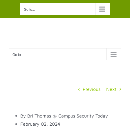
Skip
Go to...
to
content
Go to...
Previous
Next
By Bri Thomas @ Campus Security Today
February 02, 2024