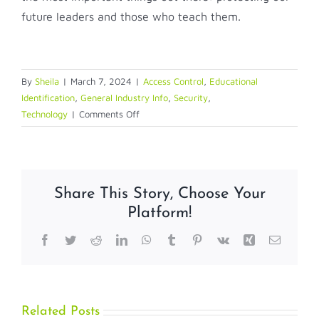
future leaders and those who teach them.
By
Sheila
|
March 7, 2024
|
Access Control
,
Educational
Identification
,
General Industry Info
,
Security
,
on
Technology
|
Comments Off
From
Traditional
Hardware
to
Share This Story, Choose Your
Access
Platform!
Control
and
Facebook
Twitter
Reddit
LinkedIn
WhatsApp
Tumblr
Pinterest
Vk
Xing
Email
Beyond
Related Posts