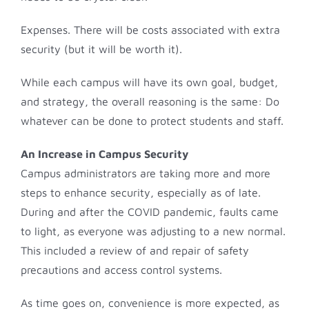
Expenses. There will be costs associated with extra
security (but it will be worth it).
While each campus will have its own goal, budget,
and strategy, the overall reasoning is the same: Do
whatever can be done to protect students and staff.
An Increase in Campus Security
Campus administrators are taking more and more
steps to enhance security, especially as of late.
During and after the COVID pandemic, faults came
to light, as everyone was adjusting to a new normal.
This included a review of and repair of safety
precautions and access control systems.
As time goes on, convenience is more expected, as