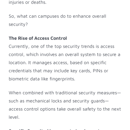
injuries or deaths.
So, what can campuses do to enhance overall
security?
The Rise of Access Control
Currently, one of the top security trends is access
control, which involves an overall system to secure a
location. It manages access, based on specific
credentials that may include key cards, PINs or
biometric data like fingerprints.
When combined with traditional security measures—
such as mechanical locks and security guards—
access control options take overall safety to the next
level.