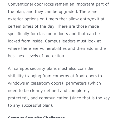
Conventional door locks remain an important part of
the plan, and they can be upgraded. There are
exterior options on timers that allow entry/exit at
certain times of the day. There are those made
specifically for classroom doors and that can be
locked from inside. Campus leaders must look at
where there are vulnerabilities and then add in the
best next levels of protection.
All campus security plans must also consider
visibility (ranging from cameras at front doors to
windows in classroom doors), perimeters (which
need to be clearly defined and completely
protected), and communication (since that is the key
to any successful plan).
Campus Security Challenges