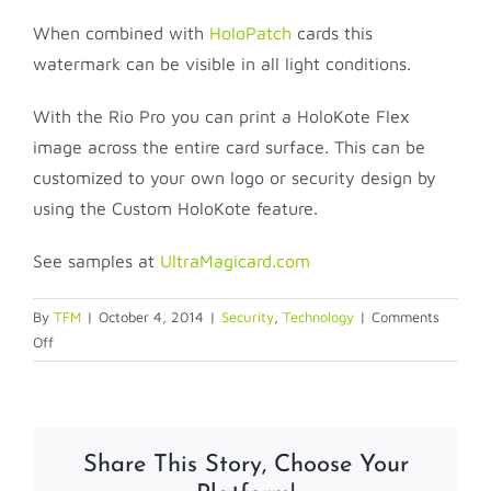
When combined with
HoloPatch
cards this
watermark can be visible in all light conditions.
With the Rio Pro you can print a HoloKote Flex
image across the entire card surface. This can be
customized to your own logo or security design by
using the Custom HoloKote feature.
See samples at
UltraMagicard.com
By
TFM
|
October 4, 2014
|
Security
,
Technology
|
Comments
on
Off
HOLOKOTE
Share This Story, Choose Your