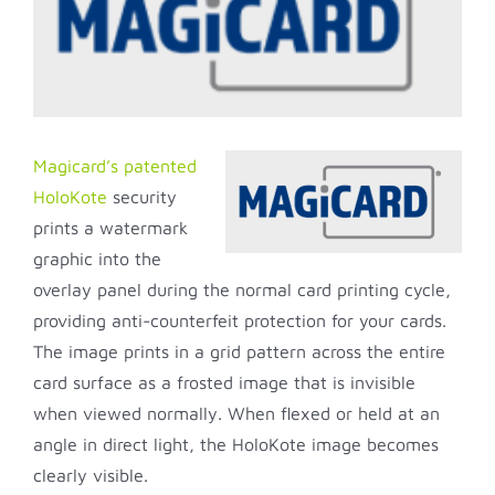
Image
Magicard’s patented
HoloKote
security
prints a watermark
graphic into the
overlay panel during the normal card printing cycle,
providing anti-counterfeit protection for your cards.
The image prints in a grid pattern across the entire
card surface as a frosted image that is invisible
when viewed normally. When flexed or held at an
angle in direct light, the HoloKote image becomes
clearly visible.