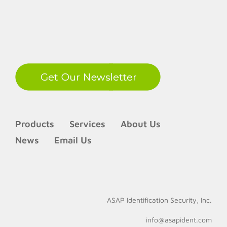
LinkedIn
Products
Services
About Us
News
Email Us
ASAP Identification Security, Inc.
info@asapident.com