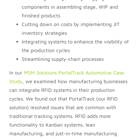
components in assembling stage, WIP and
finished products
Cutting down on costs by implementing JIT
inventory strategies
Integrating systems to enhance the visibility of
the production cycles
Streamlining supply-chain processes
In our
MSM Solutions PortalTrack Automotive Case
Study
, we examined how manufacturing businesses
can integrate RFID systems in their production
cycles. We found out that PortalTrack (our RFID
solution) resolved issues that are common with
traditional tracking systems. RFID adds more
functionality to Kanban systems, lean
manufacturing, and just-in-time manufacturing