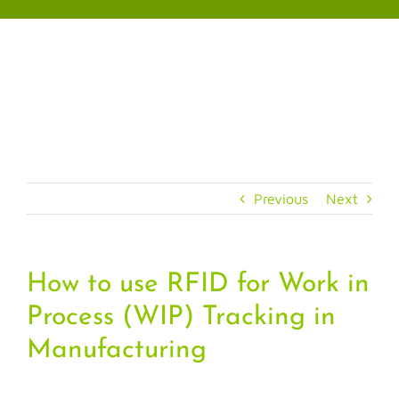
Skip
to
content
Previous
Next
How to use RFID for Work in
Process (WIP) Tracking in
Manufacturing