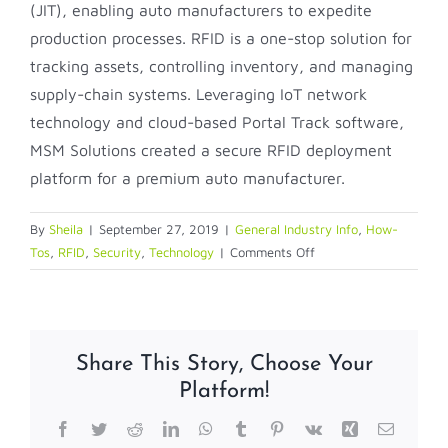
(JIT), enabling auto manufacturers to expedite
production processes. RFID is a one-stop solution for
tracking assets, controlling inventory, and managing
supply-chain systems. Leveraging IoT network
technology and cloud-based Portal Track software,
MSM Solutions created a secure RFID deployment
platform for a premium auto manufacturer.
By
Sheila
|
September 27, 2019
|
General Industry Info
,
How-
on
Tos
,
RFID
,
Security
,
Technology
|
Comments Off
How
to
use
RFID
Share This Story, Choose Your
for
Platform!
Work
in
Facebook
Twitter
Reddit
LinkedIn
WhatsApp
Tumblr
Pinterest
Vk
Xing
Email
Process