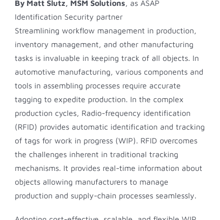
By Matt Slutz
, MSM Solutions
, as ASAP
Identification Security partner
Streamlining workflow management in production,
inventory management, and other manufacturing
tasks is invaluable in keeping track of all objects. In
automotive manufacturing, various components and
tools in assembling processes require accurate
tagging to expedite production. In the complex
production cycles, Radio-frequency identification
(RFID) provides automatic identification and tracking
of tags for work in progress (WIP). RFID overcomes
the challenges inherent in traditional tracking
mechanisms. It provides real-time information about
objects allowing manufacturers to manage
production and supply-chain processes seamlessly.
Adopting cost-effective, scalable, and flexible WIP