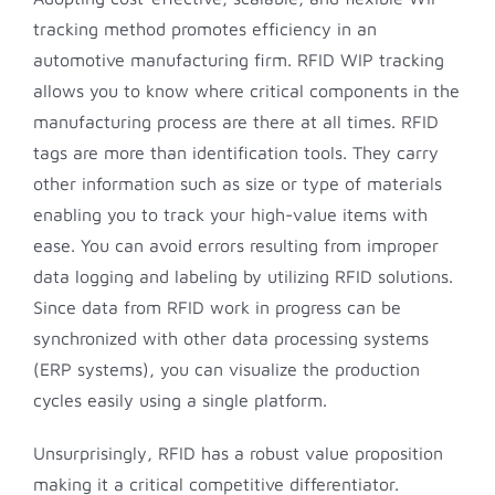
tracking method promotes efficiency in an
automotive manufacturing firm. RFID WIP tracking
allows you to know where critical components in the
manufacturing process are there at all times. RFID
tags are more than identification tools. They carry
other information such as size or type of materials
enabling you to track your high-value items with
ease. You can avoid errors resulting from improper
data logging and labeling by utilizing RFID solutions.
Since data from RFID work in progress can be
synchronized with other data processing systems
(ERP systems), you can visualize the production
cycles easily using a single platform.
Unsurprisingly, RFID has a robust value proposition
making it a critical competitive differentiator.