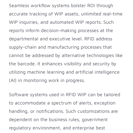
Seamless workflow systems bolster ROI through
accurate tracking of WIP assets, unlimited real-time
WIP inquiries, and automated WIP reports. Such
reports inform decision-making processes at the
departmental and executive level. RFID address
supply-chain and manufacturing processes that
cannot be addressed by alternative technologies like
the barcode. It enhances visibility and security by
utilizing machine learning and artificial intelligence
(AI) in monitoring work in progress.
Software systems used in RFID WIP can be tailored
to accommodate a spectrum of alerts, exception
handling, or notifications. Such customizations are
dependent on the business rules, government
regulatory environment, and enterprise best