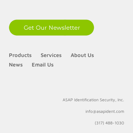
LinkedIn
Products
Services
About Us
News
Email Us
ASAP Identification Security, Inc.
info@asapident.com
(317) 488-1030