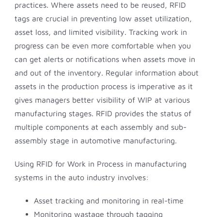
practices. Where assets need to be reused, RFID
tags are crucial in preventing low asset utilization,
asset loss, and limited visibility. Tracking work in
progress can be even more comfortable when you
can get alerts or notifications when assets move in
and out of the inventory. Regular information about
assets in the production process is imperative as it
gives managers better visibility of WIP at various
manufacturing stages. RFID provides the status of
multiple components at each assembly and sub-
assembly stage in automotive manufacturing.
Using RFID for Work in Process in manufacturing
systems in the auto industry involves:
Asset tracking and monitoring in real-time
Monitoring wastage through tagging