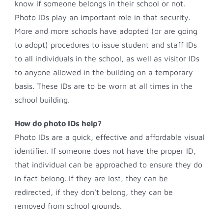
know if someone belongs in their school or not.
Photo IDs play an important role in that security.
More and more schools have adopted (or are going
to adopt) procedures to issue student and staff IDs
to all individuals in the school, as well as visitor IDs
to anyone allowed in the building on a temporary
basis. These IDs are to be worn at all times in the
school building.
How do photo IDs help?
Photo IDs are a quick, effective and affordable visual
identifier. If someone does not have the proper ID,
that individual can be approached to ensure they do
in fact belong. If they are lost, they can be
redirected, if they don’t belong, they can be
removed from school grounds.