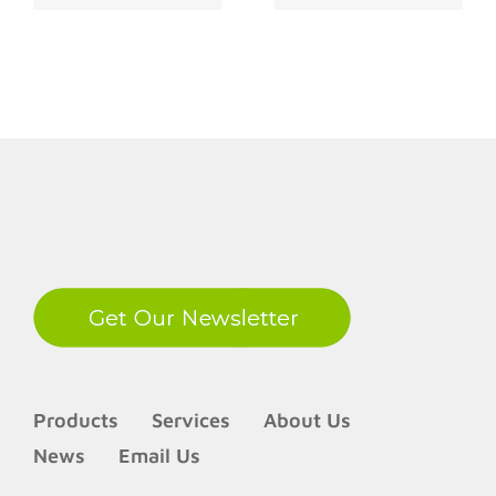
Takeover
in the Digital
Fraud
Age
LinkedIn
Products
Services
About Us
News
Email Us