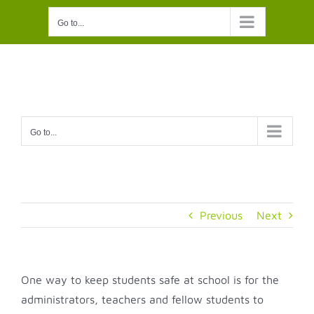
Skip
Go to...
to
content
Go to...
Previous
Next
One way to keep students safe at school is for the
administrators, teachers and fellow students to