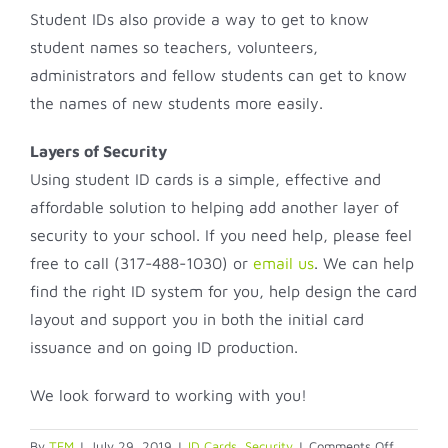
Student IDs also provide a way to get to know
student names so teachers, volunteers,
administrators and fellow students can get to know
the names of new students more easily.
Layers of Security
Using student ID cards is a simple, effective and
affordable solution to helping add another layer of
security to your school. If you need help, please feel
free to call (317-488-1030) or
email us
. We can help
find the right ID system for you, help design the card
layout and support you in both the initial card
issuance and on going ID production.
We look forward to working with you!
on
By
TFM
|
July 29, 2019
|
ID Cards
,
Security
|
Comments Off