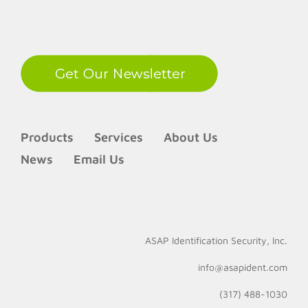
LinkedIn
Products
Services
About Us
News
Email Us
ASAP Identification Security, Inc.
info@asapident.com
(317) 488-1030