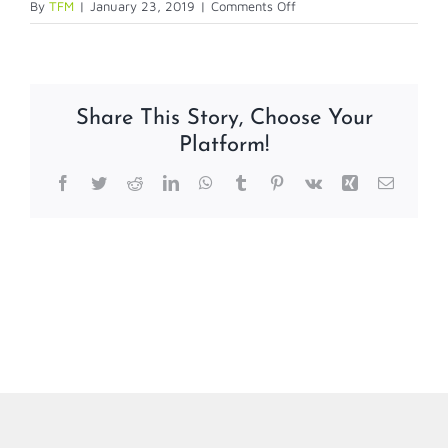
on
By
TFM
|
January 23, 2019
|
Comments Off
Jolly
Technical
Support
Plans
Share This Story, Choose Your
Platform!
Facebook
Twitter
Reddit
LinkedIn
WhatsApp
Tumblr
Pinterest
Vk
Xing
Email