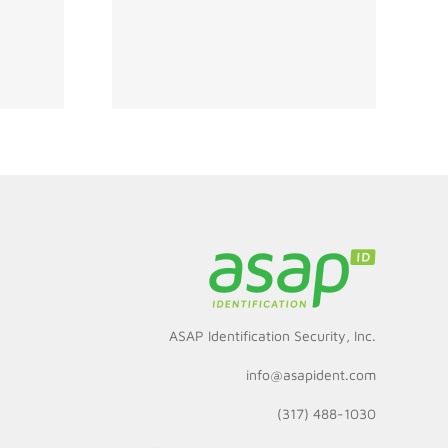
ity Must
hinking
s for
ment
ASAP Identification Security, Inc.
info@asapident.com
(317) 488-1030