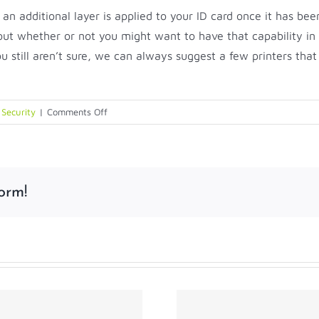
 an additional layer is applied to your ID card once it has be
out whether or not you might want to have that capability in
ou still aren’t sure, we can always suggest a few printers tha
on
,
Security
|
Comments Off
To
Laminate
or
Not
orm!
Laminate