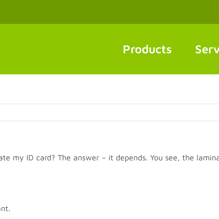
Products
Serv
ate my ID card? The answer – it depends. You see, the lamina
nt.