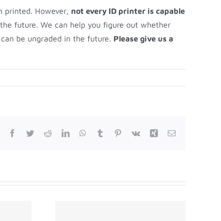
en printed. However,
not every ID printer is capable
 the future. We can help you figure out whether
t can be ungraded in the future.
Please give us a
Facebook
Twitter
Reddit
LinkedIn
WhatsApp
Tumblr
Pinterest
Vk
Xing
Email