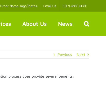
Order Name Tags/Plates
Email Us
(317) 488-1030
ices
About Us
News
Previous
Next
tion process does provide several benefits: