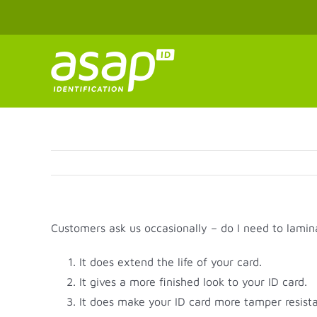
Skip
to
content
Customers ask us occasionally – do I need to lamin
It does extend the life of your card.
It gives a more finished look to your ID card.
It does make your ID card more tamper resista