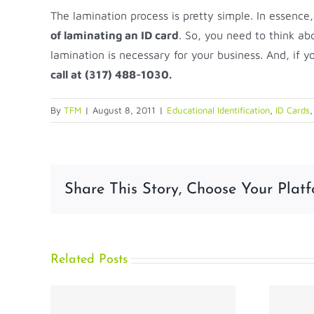
The lamination process is pretty simple. In essence,
of laminating an ID card
. So, you need to think ab
lamination is necessary for your business. And, if y
call at (317) 488-1030.
By
TFM
|
August 8, 2011
|
Educational Identification
,
ID Cards
Share This Story, Choose Your Platf
Related Posts