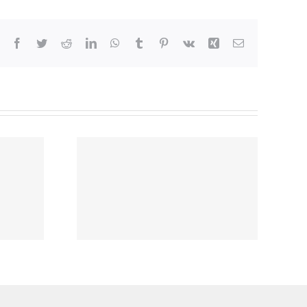
Facebook
Twitter
Reddit
LinkedIn
WhatsApp
Tumblr
Pinterest
Vk
Xing
Email
nvenient
ins the
ARE®
3 Family