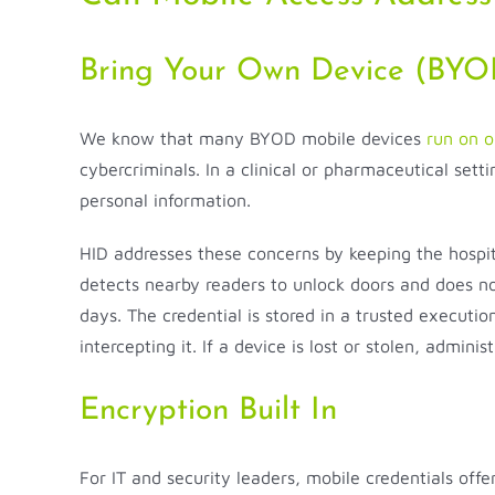
Bring Your Own Device (BYOD
We know that many BYOD mobile devices
run on o
cybercriminals. In a clinical or pharmaceutical se
personal information.
HID addresses these concerns by keeping the hospi
detects nearby readers to unlock doors and does not
days. The credential is stored in a trusted execut
intercepting it. If a device is lost or stolen, admin
Encryption Built In
For IT and security leaders, mobile credentials off