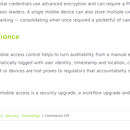
tal credentials use advanced encryption and can require a PIN,
asic readers. A single mobile device can also store multiple c
parking — consolidating what once required a pocketful of ca
iance
bile access control helps to turn auditability from a manual 
tically logged with user identity, timestamp and location, cre
t or devices are lost proves to regulators that accountability i
obile access is a security upgrade, a workflow upgrade and 
on
fo
,
Security
,
Technology
|
Comments Off
Mobile-
First