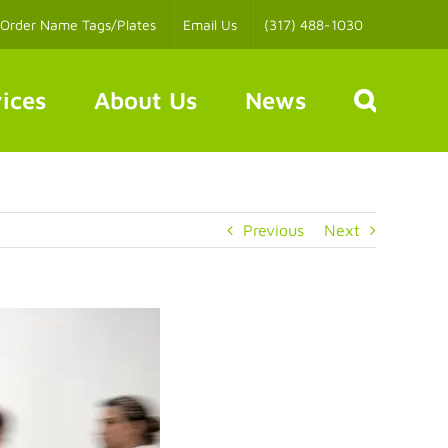
Order Name Tags/Plates
Email Us
(317) 488-1030
ices
About Us
News
Previous
Next