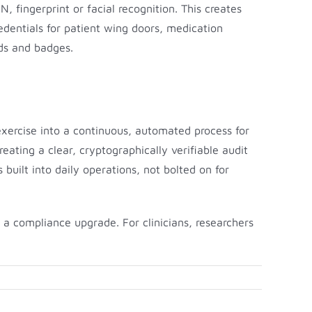
 fingerprint or facial recognition. This creates
redentials for patient wing doors, medication
rds and badges.
exercise into a continuous, automated process for
ating a clear, cryptographically verifiable audit
s built into daily operations, not bolted on for
a compliance upgrade. For clinicians, researchers