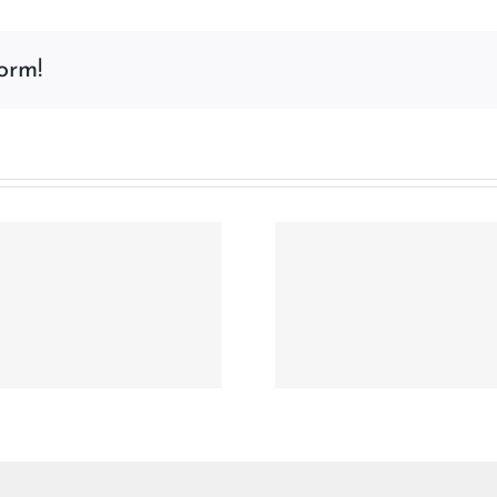
Access
Control
orm!
for
Healthcare
in
2026
–
The
Password
Era
is
Why the Physical
Compact, Co
Ending
Credential Remains
Key Fob Jo
Indispensable in the
HID MIF
Digital Age
DESFire® EV