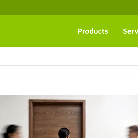
Products
Serv