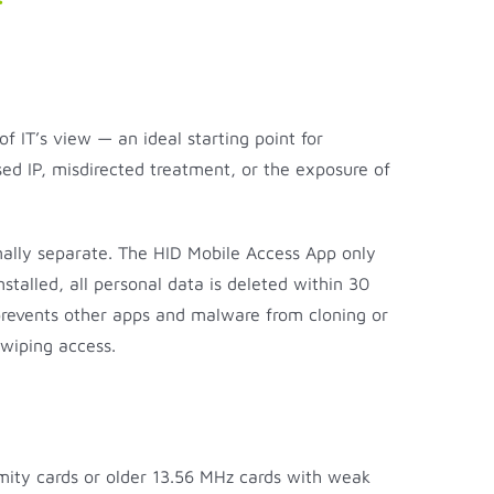
of IT’s view — an ideal starting point for
ed IP, misdirected treatment, or the exposure of
ally separate. The HID Mobile Access App only
talled, all personal data is deleted within 30
 prevents other apps and malware from cloning or
y wiping access.
ximity cards or older 13.56 MHz cards with weak