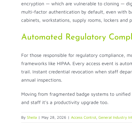
encryption — which are vulnerable to cloning — digi
multi-factor authentication by default, even with b
cabinets, workstations, supply rooms, lockers and 
Automated Regulatory Compl
For those responsible for regulatory compliance, mo
frameworks like HIPAA. Every access event is automa
trail. Instant credential revocation when staff depar
annual inspections.
Moving from fragmented badge systems to unified m
and staff it’s a productivity upgrade too.
By
Sheila
|
May 28, 2026
|
Access Control
,
General Industry In