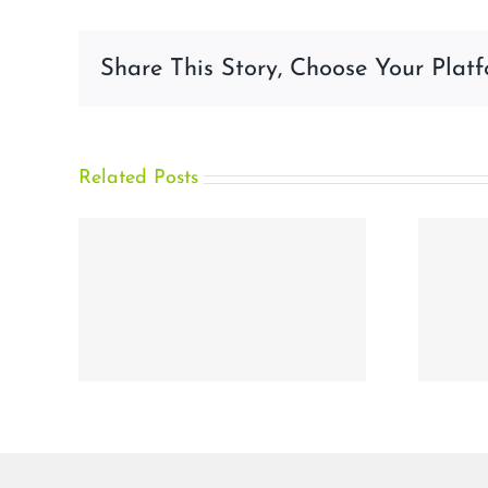
Share This Story, Choose Your Platf
Related Posts
rity
How Biometric
Authentication
ve
Prevents Account
ram
Takeover Fraud