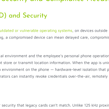
) and Security
utdated or vulnerable operating systems
, on devices outside 
tting, a compromised device can mean delayed care, compromis
tal environment and the employee’s personal phone operation
 store or transmit location information. When the app is unins
ion environment on the phone — hardware-level isolation that
istrators can instantly revoke credentials over-the-air, remotel
er security that legacy cards can’t match. Unlike 125 kHz pro