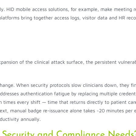
dly. HID mobile access solutions, for example, make meeting re
platforms bring together access logs, visitor data and HR reco
xpansion of the clinical attack surface, the persistent vulner
g change. When security protocols slow clinicians down, they
y addresses authentication fatigue by replacing multiple credent
times every shift — time that returns directly to patient care
text, manual badge re-issuance alone takes ~20 minutes per e
ductivity annually.
 Security and Compliance Needs