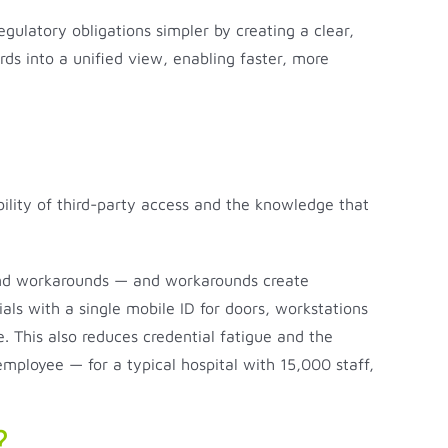
gulatory obligations simpler by creating a clear,
rds into a unified view, enabling faster, more
ability of third-party access and the knowledge that
 find workarounds — and workarounds create
ials with a single mobile ID for doors, workstations
. This also reduces credential fatigue and the
mployee — for a typical hospital with 15,000 staff,
?