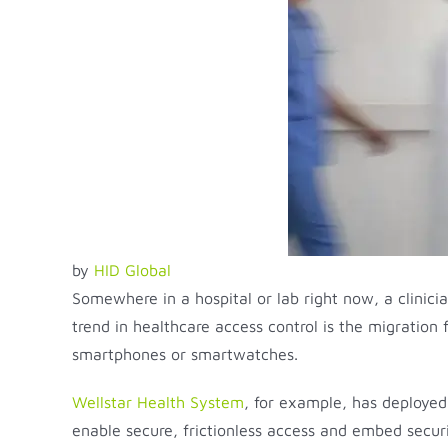
by
HID Global
Somewhere in a hospital or lab right now, a clinici
trend in healthcare access control is the migration f
smartphones or smartwatches.
Wellstar Health System
, for example, has deployed 
enable secure, frictionless access and embed securi