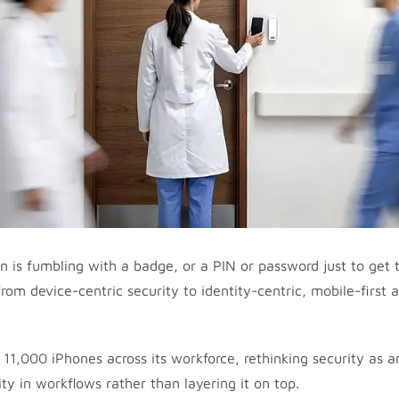
an is fumbling with a badge, or a PIN or password just to get 
rom device-centric security to identity-centric, mobile-first a
11,000 iPhones across its workforce, rethinking security as an
ty in workflows rather than layering it on top.