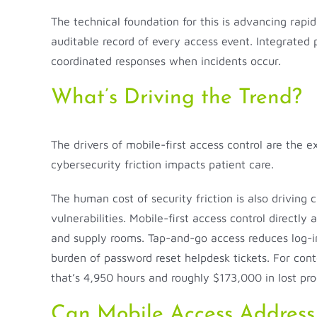
The technical foundation for this is advancing rapi
auditable record of every access event. Integrated 
coordinated responses when incidents occur.
What’s Driving the Trend?
The drivers of mobile-first access control are the e
cybersecurity friction impacts patient care.
The human cost of security friction is also drivin
vulnerabilities. Mobile-first access control directl
and supply rooms. Tap-and-go access reduces log-in 
burden of password reset helpdesk tickets. For con
that’s 4,950 hours and roughly $173,000 in lost pro
Can Mobile Access Address