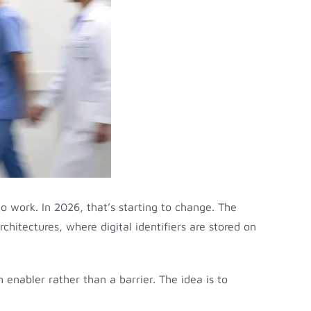
to work. In 2026, that’s starting to change. The
rchitectures, where digital identifiers are stored on
 enabler rather than a barrier. The idea is to