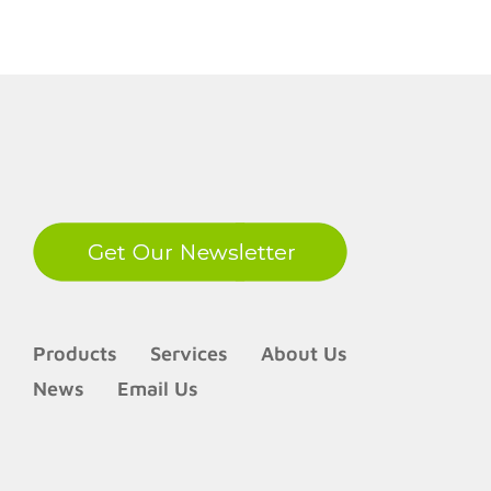
LinkedIn
Products
Services
About Us
News
Email Us