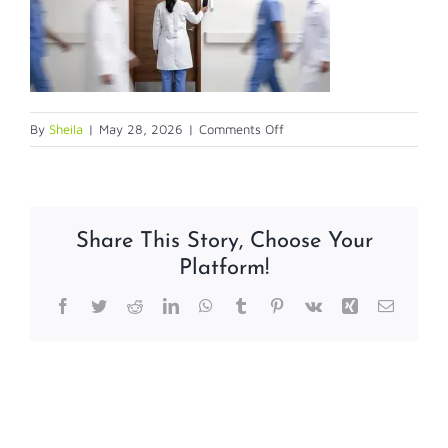
on
By
Sheila
|
May 28, 2026
|
Comments Off
5-
28-
26
Share This Story, Choose Your
Platform!
Facebook
Twitter
Reddit
LinkedIn
WhatsApp
Tumblr
Pinterest
Vk
Xing
Email