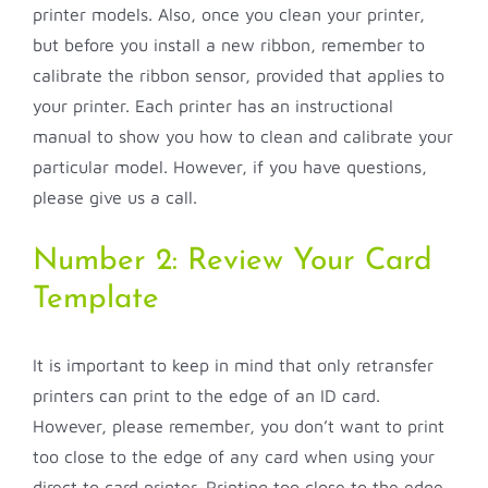
printer models. Also, once you clean your printer,
but before you install a new ribbon, remember to
calibrate the ribbon sensor, provided that applies to
your printer. Each printer has an instructional
manual to show you how to clean and calibrate your
particular model. However, if you have questions,
please give us a call.
Number 2: Review Your Card
Template
It is important to keep in mind that only retransfer
printers can print to the edge of an ID card.
However, please remember, you don’t want to print
too close to the edge of any card when using your
direct to card printer. Printing too close to the edge