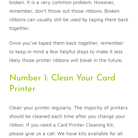
broken. It is a very common problem. However,
remember, don’t throw out those ribbons. Broken
ribbons can usually still be used by taping them back
together.
Once you’ve taped them back together, remember
to keep in mind a few helpful steps to make it less
likely those printer ribbons will break in the future.
Number 1: Clean Your Card
Printer
Clean your printer regularly. The majority of printers
should be cleaned each time after you change your
ribbon. If you need a Card Printer Cleaning Kit,
please give us a call. We have kits available for all