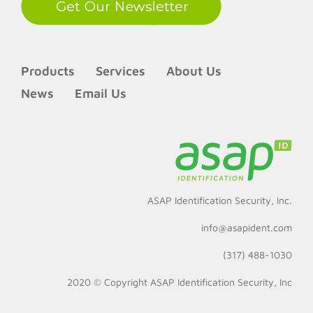
Products
Services
About Us
News
Email Us
ASAP Identification Security, Inc.
info@asapident.com
(317) 488-1030
2020 © Copyright
ASAP Identification Security, Inc