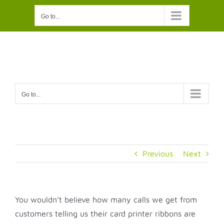
Skip
Go to...
to
content
Go to...
Previous
Next
You wouldn’t believe how many calls we get from
customers telling us their card printer ribbons are