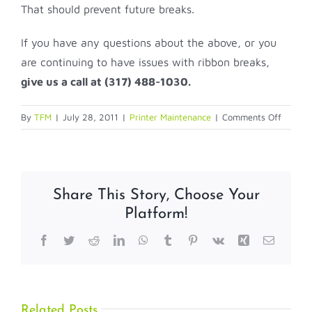
That should prevent future breaks.
If you have any questions about the above, or you
are continuing to have issues with ribbon breaks,
give us a call at (317) 488-1030.
on
By
TFM
|
July 28, 2011
|
Printer Maintenance
|
Comments Off
My
Printer
Ribbon
Keeps
Share This Story, Choose Your
Breakin
Platform!
Facebook
Twitter
Reddit
LinkedIn
WhatsApp
Tumblr
Pinterest
Vk
Xing
Email
Related Posts