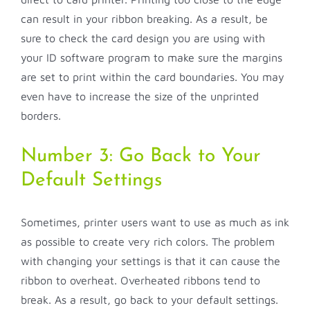
can result in your ribbon breaking. As a result, be
sure to check the card design you are using with
your ID software program to make sure the margins
are set to print within the card boundaries. You may
even have to increase the size of the unprinted
borders.
Number 3: Go Back to Your
Default Settings
Sometimes, printer users want to use as much as ink
as possible to create very rich colors. The problem
with changing your settings is that it can cause the
ribbon to overheat. Overheated ribbons tend to
break. As a result, go back to your default settings.