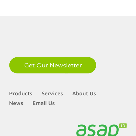
LinkedIn
Products
Services
About Us
News
Email Us