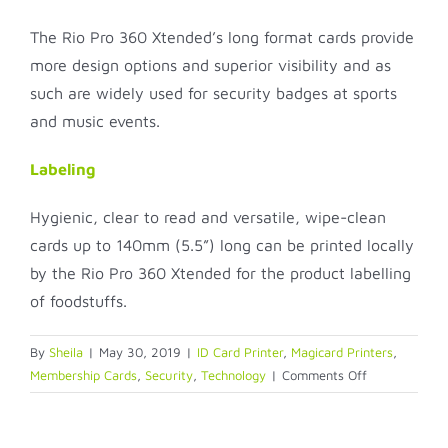
The Rio Pro 360 Xtended’s long format cards provide
more design options and superior visibility and as
such are widely used for security badges at sports
and music events.
Labeling
Hygienic, clear to read and versatile, wipe-clean
cards up to 140mm (5.5”) long can be printed locally
by the Rio Pro 360 Xtended for the product labelling
of foodstuffs.
By
Sheila
|
May 30, 2019
|
ID Card Printer
,
Magicard Printers
,
on
Membership Cards
,
Security
,
Technology
|
Comments Off
Rio
Pro
Xtended