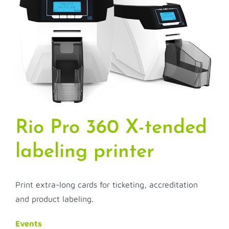
Rio Pro 360 X-tended
labeling printer
Print extra-long cards for ticketing, accreditation
and product labeling.
Events