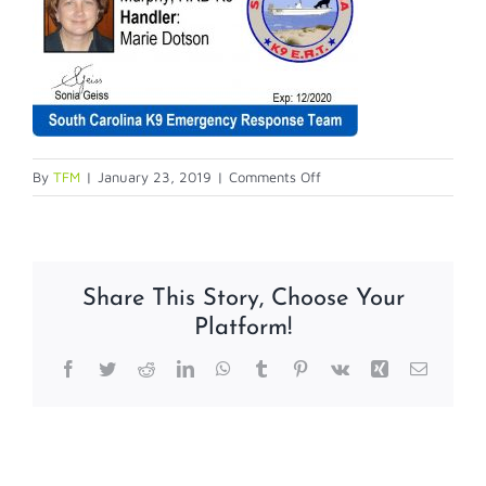
on
By
TFM
|
January 23, 2019
|
Comments Off
Service
Dog
IDs
Share This Story, Choose Your
Platform!
Facebook
Twitter
Reddit
LinkedIn
WhatsApp
Tumblr
Pinterest
Vk
Xing
Email