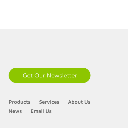
LinkedIn
Products
Services
About Us
News
Email Us