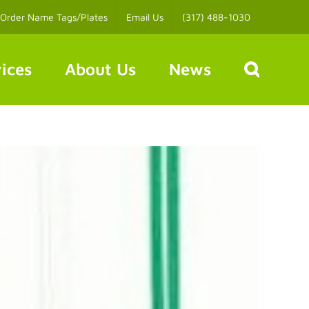
Order Name Tags/Plates
Email Us
(317) 488-1030
ices
About Us
News