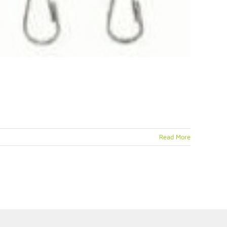
Read More