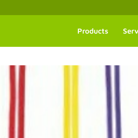
Products
Serv