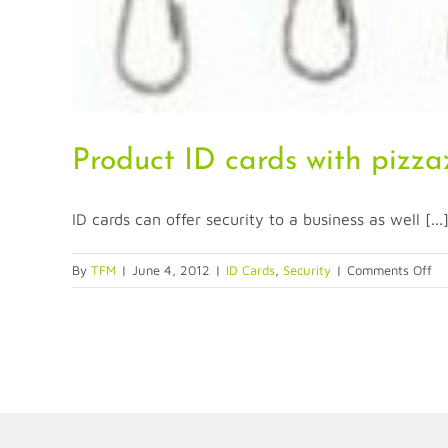
Product ID cards with pizza
ID cards can offer security to a business as well [...
on
By
TFM
|
June 4, 2012
|
ID Cards
,
Security
|
Comments Off
Pr
ID
ca
wi
pi