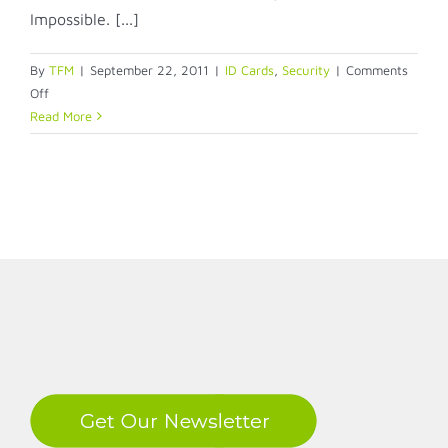
Impossible. [...]
By
TFM
|
September 22, 2011
|
ID Cards
,
Security
|
Comments
on
Off
Visitor
Read More
Badges
–
This
Message
Will
Self-
Destruct
in
5
LinkedIn
Seconds