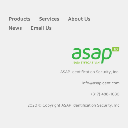
Products
Services
About Us
News
Email Us
ASAP Identification Security, Inc.
info@asapident.com
(317) 488-1030
2020 © Copyright
ASAP Identification Security, Inc