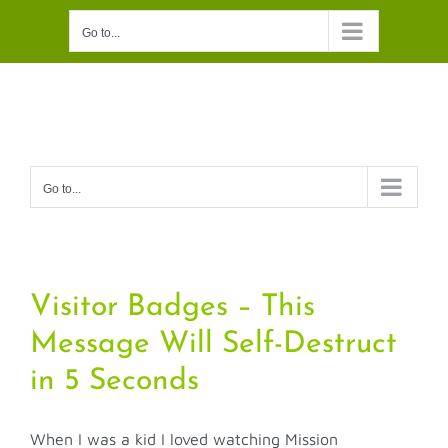
Skip
Go to...
to
content
Go to...
Visitor Badges – This
Message Will Self-Destruct
in 5 Seconds
When I was a kid I loved watching Mission