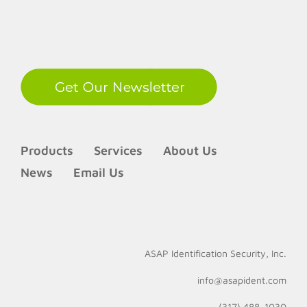
LinkedIn
Products
Services
About Us
News
Email Us
ASAP Identification Security, Inc.
info@asapident.com
(317) 488-1030