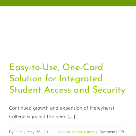
Skip
to
content
Easy-to-Use, One-Card
Solution for Integrated
Student Access and Security
Continued growth and expansion of Mercyhurst
College signaled the need [...]
on
By
TFM
|
May 26, 2011
|
General Industry Info
|
Comments Off