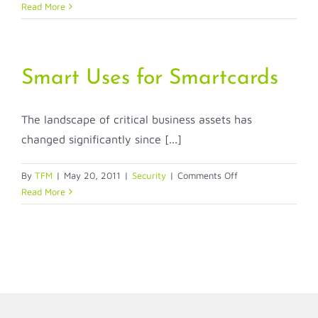
Easy-
Read More
to-
Use,
One-
Card
Smart Uses for Smartcards
Soluti
for
The landscape of critical business assets has
Integr
Stude
changed significantly since [...]
Access
and
on
By
TFM
|
May 20, 2011
|
Security
|
Comments Off
Securi
Smart
Read More
Uses
for
Smartcards