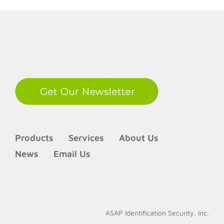
LinkedIn
Products
Services
About Us
News
Email Us
ASAP Identification Security, Inc.