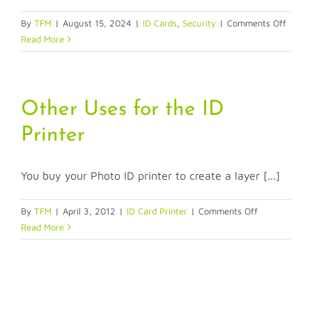
on
By
TFM
|
August 15, 2024
|
ID Cards
,
Security
|
Comments Off
Pre
Read More
Printe
ID
Cards
by
Other Uses for the ID
ASAP
Printer
Identif
Securi
You buy your Photo ID printer to create a layer [...]
on
By
TFM
|
April 3, 2012
|
ID Card Printer
|
Comments Off
Other
Read More
Uses
for
the
ID
Printer