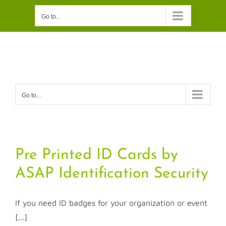
Skip
Go to...
to
content
Go to...
Pre Printed ID Cards by
ASAP Identification Security
If you need ID badges for your organization or event
[...]