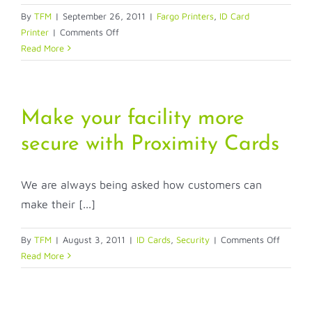
By
TFM
|
September 26, 2011
|
Fargo Printers
,
ID Card
on
Printer
|
Comments Off
Fargo
Read More
Printers
and
Alphabet
Soup
Make your facility more
secure with Proximity Cards
We are always being asked how customers can
make their [...]
on
By
TFM
|
August 3, 2011
|
ID Cards
,
Security
|
Comments Off
Make
Read More
your
facility
more