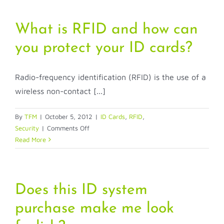
What is RFID and how can
you protect your ID cards?
Radio-frequency identification (RFID) is the use of a
wireless non-contact [...]
By
TFM
|
October 5, 2012
|
ID Cards
,
RFID
,
on
Security
|
Comments Off
What
Read More
is
RFID
and
how
Does this ID system
can
purchase make me look
you
protect