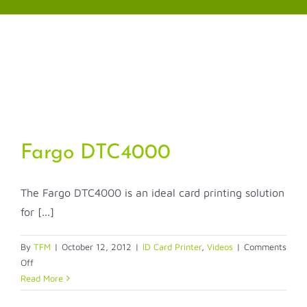
Skip
to
content
Fargo DTC4000
The Fargo DTC4000 is an ideal card printing solution
for [...]
By
TFM
|
October 12, 2012
|
ID Card Printer
,
Videos
|
Comments
on
Off
Fargo
Read More
DTC4000