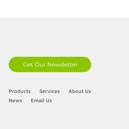
secure
with
Proximi
Cards
LinkedIn
Products
Services
About Us
News
Email Us