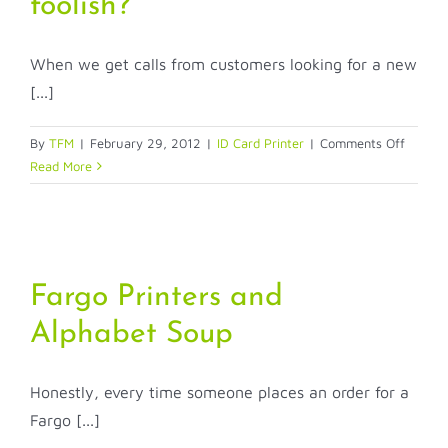
foolish?
your
ID
cards?
When we get calls from customers looking for a new
[...]
on
By
TFM
|
February 29, 2012
|
ID Card Printer
|
Comments Off
Does
Read More
this
ID
system
purcha
make
Fargo Printers and
me
look
Alphabet Soup
foolish?
Honestly, every time someone places an order for a
Fargo [...]