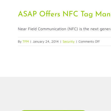
ASAP Offers NFC Tag Man
Near Field Communication (NFC) is the next generati
on
By
TFM
|
January 24, 2014
|
Security
|
Comments Off
ASAP
Offers
NFC
Tag
Manage
Platfor
LinkedIn