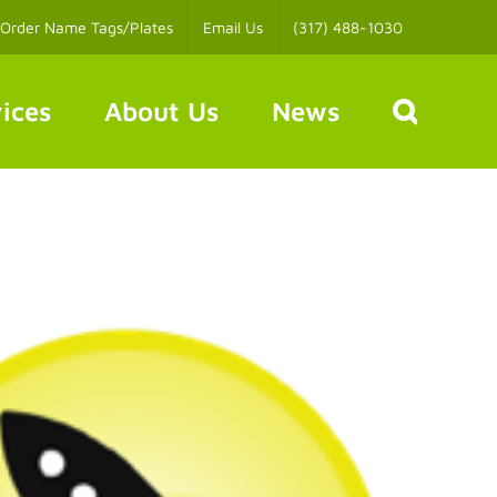
Order Name Tags/Plates
Email Us
(317) 488-1030
ices
About Us
News