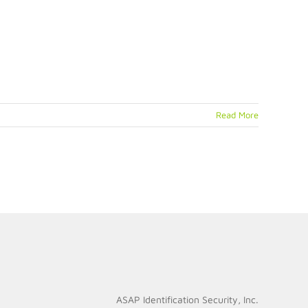
Read More
ASAP Identification Security, Inc.