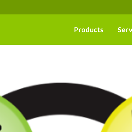
Products
Serv