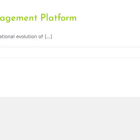
agement Platform
onal evolution of [...]
ment
m