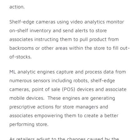
action.
Shelf-edge cameras using video analytics monitor
on-shelf inventory and send alerts to store
associates instructing them to pull product from
backrooms or other areas within the store to fill out-
of-stocks.
ML analytic engines capture and process data from
numerous sensors including robots, shelf-edge
cameras, point of sale (POS) devices and associate
mobile devices. These engines are generating
prescriptive actions for store managers and
associates empowering them to create a better
performing store.
As retailers adjust to the changes caused by the