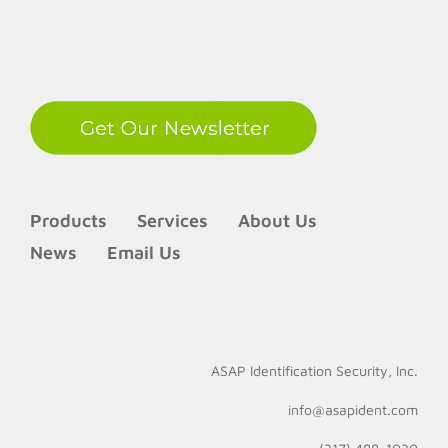
LinkedIn
Products
Services
About Us
News
Email Us
ASAP Identification Security, Inc.
info@asapident.com