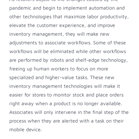
pandemic and begin to implement automation and
other technologies that maximize labor productivity,
elevate the customer experience, and improve
inventory management, they will make new
adjustments to associate workflows. Some of these
workflows will be eliminated while other workflows
are performed by robots and shelf-edge technology,
freeing up human workers to focus on more
specialized and higher-value tasks. These new
inventory management technologies will make it
easier for stores to monitor stock and place orders
right away when a product is no longer available.
Associates will only intervene in the final step of the
process when they are alerted with a task on their
mobile device.