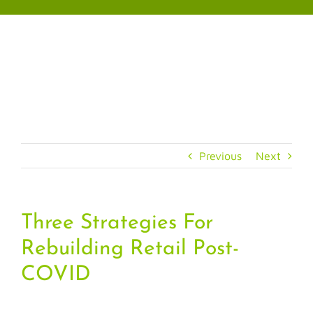
Skip
to
content
Previous
Next
Three Strategies For
Rebuilding Retail Post-
COVID