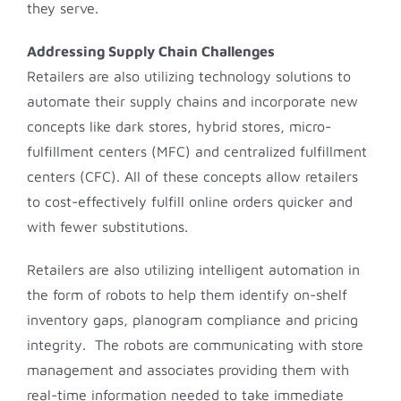
they serve.
Addressing Supply Chain Challenges
Retailers are also utilizing technology solutions to
automate their supply chains and incorporate new
concepts like dark stores, hybrid stores, micro-
fulfillment centers (MFC) and centralized fulfillment
centers (CFC). All of these concepts allow retailers
to cost-effectively fulfill online orders quicker and
with fewer substitutions.
Retailers are also utilizing intelligent automation in
the form of robots to help them identify on-shelf
inventory gaps, planogram compliance and pricing
integrity. The robots are communicating with store
management and associates providing them with
real-time information needed to take immediate