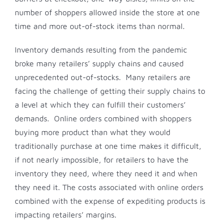
number of shoppers allowed inside the store at one
time and more out-of-stock items than normal.
Inventory demands resulting from the pandemic
broke many retailers’ supply chains and caused
unprecedented out-of-stocks. Many retailers are
facing the challenge of getting their supply chains to
a level at which they can fulfill their customers’
demands. Online orders combined with shoppers
buying more product than what they would
traditionally purchase at one time makes it difficult,
if not nearly impossible, for retailers to have the
inventory they need, where they need it and when
they need it. The costs associated with online orders
combined with the expense of expediting products is
impacting retailers’ margins.