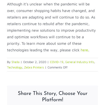
Although it’s unclear when the pandemic will be
over, consumer shopping habits have changed, and
retailers are adapting and will continue to do so. As
retailers continue to rebuild after the pandemic,
implementing new solutions to improve productivity
and optimize workflows will continue to be a
priority. To learn more about some of these
technologies leading the way, please click
here
.
By
Sheila
|
October 2, 2020
|
COVID-19
,
General Industry Info
,
on
Technology
,
Zebra Printers
|
Comments Off
Three
Strategies
For
Rebuilding
Share This Story, Choose Your
Retail
Platform!
Post-
COVID