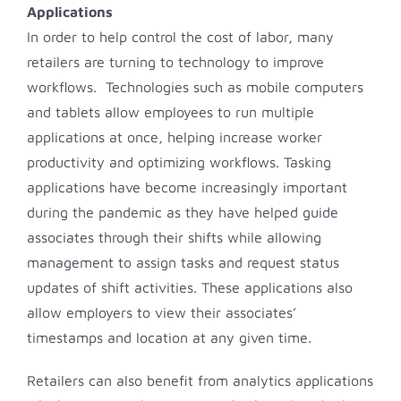
Applications
In order to help control the cost of labor, many
retailers are turning to technology to improve
workflows. Technologies such as mobile computers
and tablets allow employees to run multiple
applications at once, helping increase worker
productivity and optimizing workflows. Tasking
applications have become increasingly important
during the pandemic as they have helped guide
associates through their shifts while allowing
management to assign tasks and request status
updates of shift activities. These applications also
allow employers to view their associates’
timestamps and location at any given time.
Retailers can also benefit from analytics applications