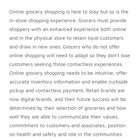
Online grocery shopping is here to stay but so is the
in-store shopping experience. Grocers must provide
shoppers with an enhanced experience both online
and in the physical store to retain loyal customers
and draw in new ones. Grocers who do not offer
online shopping will need to adapt so they don’t lose
customers seeking those contactless experiences.
Online grocery shopping needs to be intuitive, offer
accurate inventory information and enable curbside
pickup and contactless payment. Retail brands are
now digital brands, and their future success will be
determined by their selection of groceries and how
well they are able to communicate their values,
commitment to customers and associates, position
on health and safety and role in the communities