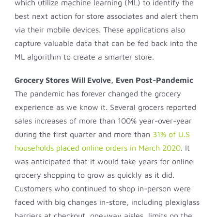
which utilize machine learning (ML) to identify the
best next action for store associates and alert them
via their mobile devices. These applications also
capture valuable data that can be fed back into the
ML algorithm to create a smarter store.
Grocery Stores Will Evolve, Even Post-Pandemic
The pandemic has forever changed the grocery
experience as we know it. Several grocers reported
sales increases of more than 100% year-over-year
during the first quarter and more than
31% of U.S
households placed online orders in March 2020
. It
was anticipated that it would take years for online
grocery shopping to grow as quickly as it did.
Customers who continued to shop in-person were
faced with big changes in-store, including plexiglass
barriers at checkout, one-way aisles, limits on the