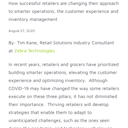
How successful retailers are changing their approach
to smarter operations, the customer experience and
inventory management
August 27, 2020
By: Tim Kane, Retail Solutions Industry Consultant
at
Zebra Technologies
In recent years, retailers and grocers have prioritized
building smarter operations, elevating the customer
experience and optimizing inventory. Although
COVID-19 may have changed the way some retailers
execute on these three pillars, it has not diminished
their importance. Thriving retailers will develop
strategies that enable them to adapt to
unanticipated challenges, such as the ones seen