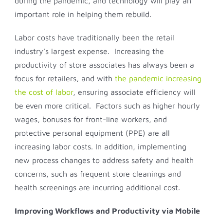
during the pandemic, and technology will play an
important role in helping them rebuild.
Labor costs have traditionally been the retail
industry’s largest expense. Increasing the
productivity of store associates has always been a
focus for retailers, and with
the pandemic increasing
the cost of labor
, ensuring associate efficiency will
be even more critical. Factors such as higher hourly
wages, bonuses for front-line workers, and
protective personal equipment (PPE) are all
increasing labor costs. In addition, implementing
new process changes to address safety and health
concerns, such as frequent store cleanings and
health screenings are incurring additional cost.
Improving Workflows and Productivity via Mobile