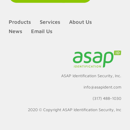
Products
Services
About Us
News
Email Us
ASAP Identification Security, Inc.
info@asapident.com
(317) 488-1030
2020 © Copyright
ASAP Identification Security, Inc