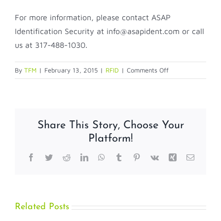
For more information, please contact ASAP
Identification Security at info@asapident.com or call
us at 317-488-1030.
on
By
TFM
|
February 13, 2015
|
RFID
|
Comments Off
Zebra’s
UHF
Gen
2
Share This Story, Choose Your
RFID
Platform!
Card
Facebook
Twitter
Reddit
LinkedIn
WhatsApp
Tumblr
Pinterest
Vk
Xing
Email
Related Posts