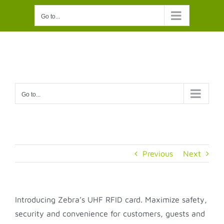
Skip
Go to...
to
content
Go to...
Previous
Next
Introducing Zebra’s UHF RFID card. Maximize safety,
security and convenience for customers, guests and