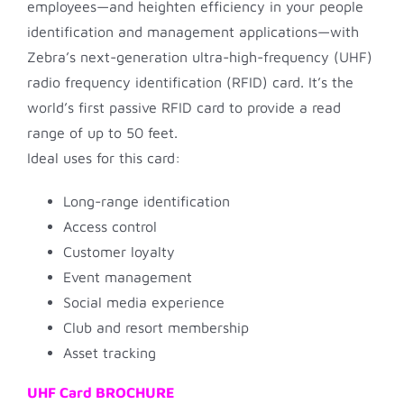
employees—and heighten efficiency in your people
identification and management applications—with
Zebra’s next-generation ultra-high-frequency (UHF)
radio frequency identification (RFID) card. It’s the
world’s first passive RFID card to provide a read
range of up to 50 feet.
Ideal uses for this card:
Long-range identification
Access control
Customer loyalty
Event management
Social media experience
Club and resort membership
Asset tracking
UHF Card BROCHURE