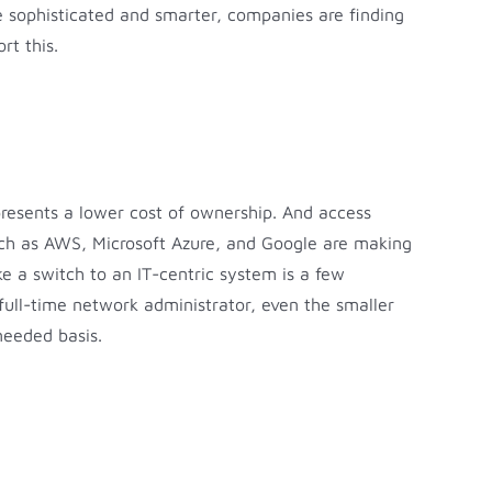
re sophisticated and smarter, companies are finding
rt this.
presents a lower cost of ownership. And access
such as AWS, Microsoft Azure, and Google are making
ke a switch to an IT-centric system is a few
ull-time network administrator, even the smaller
needed basis.