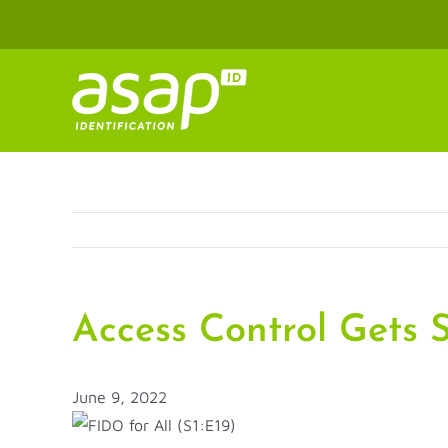
Skip
to
content
Access Control Gets S
June 9, 2022