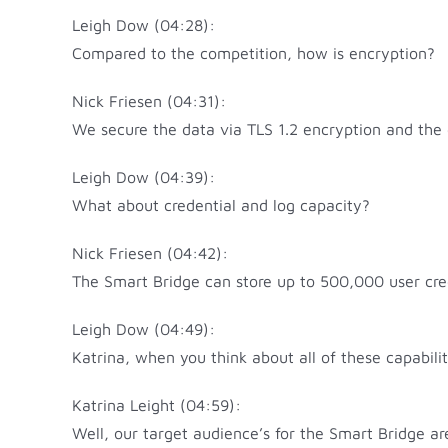
Leigh Dow (04:28):
Compared to the competition, how is encryption?
Nick Friesen (04:31):
We secure the data via TLS 1.2 encryption and the 
Leigh Dow (04:39):
What about credential and log capacity?
Nick Friesen (04:42):
The Smart Bridge can store up to 500,000 user cred
Leigh Dow (04:49):
Katrina, when you think about all of these capabil
Katrina Leight (04:59):
Well, our target audience’s for the Smart Bridge ar