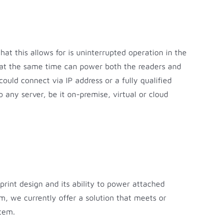
t this allows for is uninterrupted operation in the
d at the same time can power both the readers and
could connect via IP address or a fully qualified
o any server, be it on-premise, virtual or cloud
tprint design and its ability to power attached
, we currently offer a solution that meets or
stem.