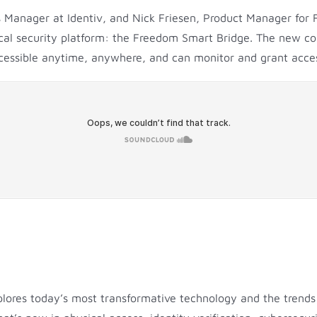
es Manager at Identiv, and Nick Friesen, Product Manager for 
al security platform: the Freedom Smart Bridge. The new cont
accessible anytime, anywhere, and can monitor and grant acc
plores today’s most transformative technology and the trends