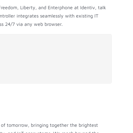
Freedom, Liberty, and Enterphone at Identiv, talk
roller integrates seamlessly with existing IT
ess 24/7 via any web browser.
 of tomorrow, bringing together the brightest