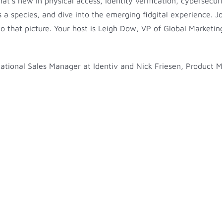
at’s new in physical access, identity verification, cybersecu
as a species, and dive into the emerging fidgital experience. 
o that picture. Your host is Leigh Dow, VP of Global Marketing
, National Sales Manager at Identiv and Nick Friesen, Product