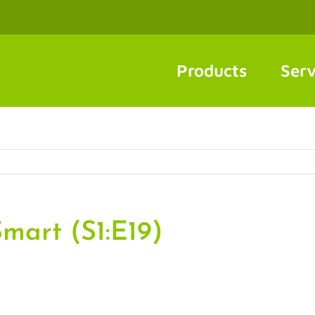
Products
Serv
mart (S1:E19)