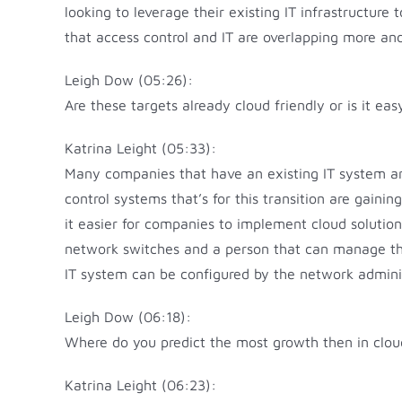
looking to leverage their existing IT infrastructur
that access control and IT are overlapping more and
Leigh Dow (05:26):
Are these targets already cloud friendly or is it ea
Katrina Leight (05:33):
Many companies that have an existing IT system are
control systems that’s for this transition are gai
it easier for companies to implement cloud solution
network switches and a person that can manage the
IT system can be configured by the network admini
Leigh Dow (06:18):
Where do you predict the most growth then in clou
Katrina Leight (06:23):