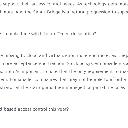
e to support their access control needs. As technology gets mo
 more. And the Smart Bridge is a natural progression to suppo
sy to make the switch to an IT-centric solution?
 moving to cloud and virtualization more and more, as it re
ning more acceptance and traction. So cloud system providers 
s. But it’s important to note that the only requirement to ma
m. For smaller companies that may not be able to afford a f
strator at the startup and then managed on part-time or as 
d-based access control this year?