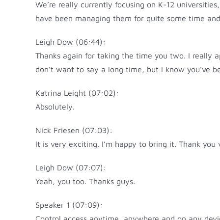
We’re really currently focusing on K-12 universitie
have been managing them for quite some time and are
Leigh Dow (06:44):
Thanks again for taking the time you two. I really a
don’t want to say a long time, but I know you’ve be
Katrina Leight (07:02):
Absolutely.
Nick Friesen (07:03):
It is very exciting. I’m happy to bring it. Thank you
Leigh Dow (07:07):
Yeah, you too. Thanks guys.
Speaker 1 (07:09):
Control access anytime, anywhere and on any device