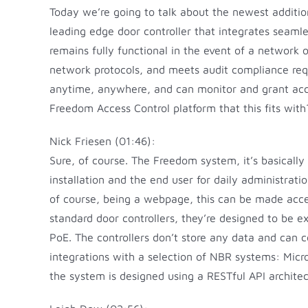
Today we’re going to talk about the newest additio
leading edge door controller that integrates seamle
remains fully functional in the event of a network
network protocols, and meets audit compliance req
anytime, anywhere, and can monitor and grant acces
Freedom Access Control platform that this fits with
Nick Friesen (01:46):
Sure, of course. The Freedom system, it’s basically
installation and the end user for daily administrat
of course, being a webpage, this can be made acces
standard door controllers, they’re designed to be 
PoE. The controllers don’t store any data and can 
integrations with a selection of NBR systems: Micro
the system is designed using a RESTful API architect