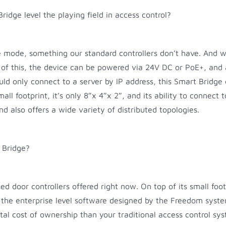
dge level the playing field in access control?
 mode, something our standard controllers don’t have. And wha
op of this, the device can be powered via 24V DC or PoE+, an
uld only connect to a server by IP address, this Smart Bridge 
l footprint, it’s only 8″x 4″x 2″, and its ability to connect t
and also offers a wide variety of distributed topologies.
 Bridge?
ed door controllers offered right now. On top of its small foo
 the enterprise level software designed by the Freedom system
al cost of ownership than your traditional access control sy