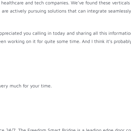
s, healthcare and tech companies. We’ve found these verticals 
 actively pursuing solutions that can integrate seamlessly a
ppreciated you calling in today and sharing all this informatio
en working on it for quite some time. And I think it’s probabl
 very much for your time.
 24/7. The Freedom Smart Bridge is a leading edge door contr