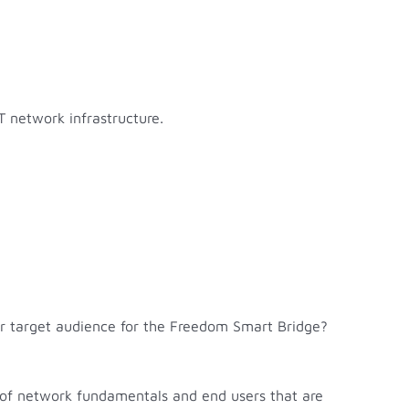
T network infrastructure.
our target audience for the Freedom Smart Bridge?
ng of network fundamentals and end users that are