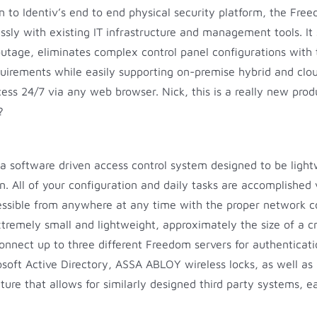
n to Identiv’s end to end physical security platform, the Fr
ssly with existing IT infrastructure and management tools. It
 outage, eliminates complex control panel configurations wi
uirements while easily supporting on-premise hybrid and clou
s 24/7 via any web browser. Nick, this is a really new produ
?
 a software driven access control system designed to be lightw
ion. All of your configuration and daily tasks are accomplish
sible from anywhere at any time with the proper network conf
extremely small and lightweight, approximately the size of a 
connect up to three different Freedom servers for authenticat
soft Active Directory, ASSA ABLOY wireless locks, as well as 
ure that allows for similarly designed third party systems, ea