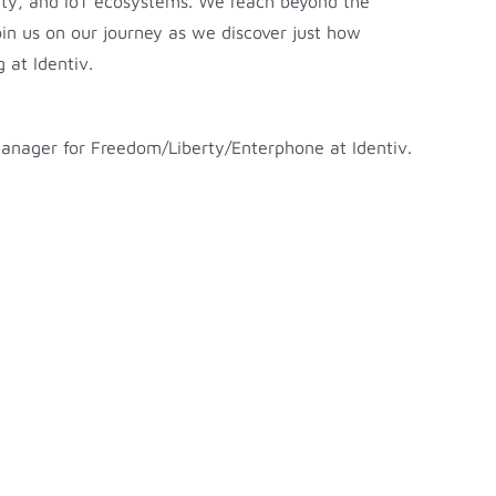
rity, and IoT ecosystems. We reach beyond the
Join us on our journey as we discover just how
 at Identiv.
 Manager for Freedom/Liberty/Enterphone at Identiv.