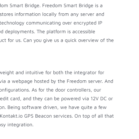
eedom Smart Bridge. Freedom Smart Bridge is a
 stores information locally from any server and
th technology communicating over encrypted IP
d deployments. The platform is accessible
ct for us. Can you give us a quick overview of the
eight and intuitive for both the integrator for
ed via a webpage hosted by the Freedom server. And
igurations. As for the door controllers, our
credit card, and they can be powered via 12V DC or
ion. Being software driven, we have quite a few
Kontakt.io GPS Beacon services. On top of all that
sy integration.