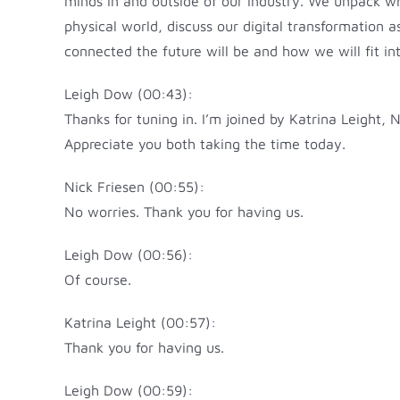
minds in and outside of our industry. We unpack wh
physical world, discuss our digital transformation 
connected the future will be and how we will fit int
Leigh Dow (00:43):
Thanks for tuning in. I’m joined by Katrina Leight
Appreciate you both taking the time today.
Nick Friesen (00:55):
No worries. Thank you for having us.
Leigh Dow (00:56):
Of course.
Katrina Leight (00:57):
Thank you for having us.
Leigh Dow (00:59):