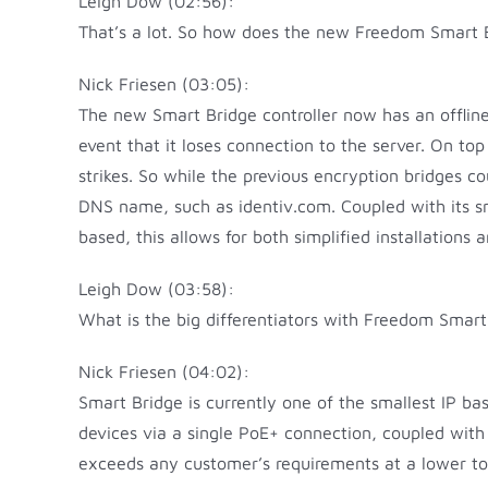
Leigh Dow (02:56):
That’s a lot. So how does the new Freedom Smart Bri
Nick Friesen (03:05):
The new Smart Bridge controller now has an offline
event that it loses connection to the server. On t
strikes. So while the previous encryption bridges co
DNS name, such as identiv.com. Coupled with its smal
based, this allows for both simplified installations 
Leigh Dow (03:58):
What is the big differentiators with Freedom Smart
Nick Friesen (04:02):
Smart Bridge is currently one of the smallest IP bas
devices via a single PoE+ connection, coupled with
exceeds any customer’s requirements at a lower tot