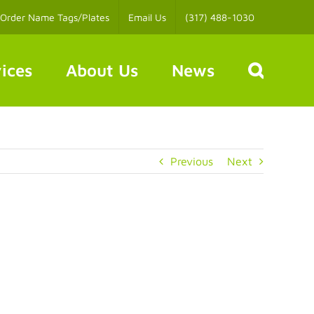
Order Name Tags/Plates
Email Us
(317) 488-1030
ices
About Us
News
Previous
Next