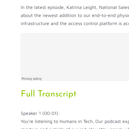
In the latest episode, Katrina Leight, National Sal
about the newest addition to our end-to-end physic
infrastructure and the access control platform is 
Full Transcript
Speaker 1 (00:01):
You’re listening to Humans in Tech. Our podcast ex