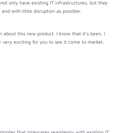
not only have existing IT infrastructures, but they
nd with little disruption as possible.
n about this new product. I know that it’s been, I
y very exciting for you to see it come to market.
oller that integrates seamlessly with existing IT