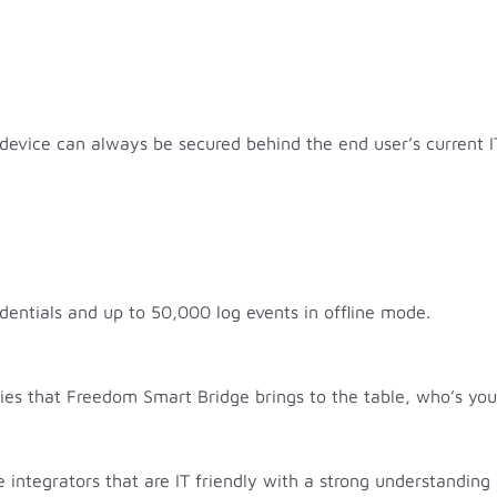
device can always be secured behind the end user’s current I
entials and up to 50,000 log events in offline mode.
ities that Freedom Smart Bridge brings to the table, who’s y
e integrators that are IT friendly with a strong understandi