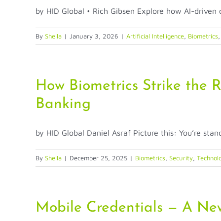
by HID Global • Rich Gibsen Explore how AI-driven c
By
Sheila
|
January 3, 2026
|
Artificial Intelligence
,
Biometrics
How Biometrics Strike the 
Banking
by HID Global Daniel Asraf Picture this: You’re standi
By
Sheila
|
December 25, 2025
|
Biometrics
,
Security
,
Technol
Mobile Credentials — A New