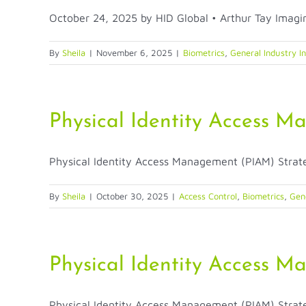
October 24, 2025 by HID Global • Arthur Tay Imagine
By
Sheila
|
November 6, 2025
|
Biometrics
,
General Industry I
Physical Identity Access M
Physical Identity Access Management (PIAM) Strategi
By
Sheila
|
October 30, 2025
|
Access Control
,
Biometrics
,
Gene
Physical Identity Access M
Physical Identity Access Management (PIAM) Strategi