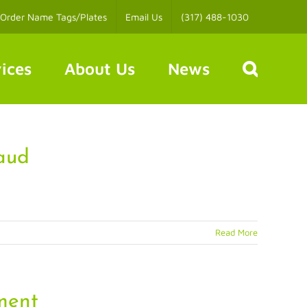
Order Name Tags/Plates
Email Us
(317) 488-1030
ices
About Us
News
aud
Read More
ment