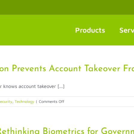
Products
Serv
on Prevents Account Takeover Fr
r knows account takeover [...]
on
ecurity
,
Technology
|
Comments Off
How
Biometric
Authentication
Prevents
ethinking Biometrics for Govern