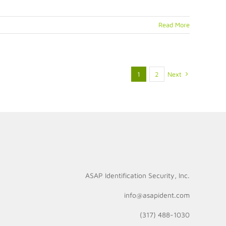
2
Read More
1
2
Next
ASAP Identification Security, Inc.
info@asapident.com
(317) 488-1030