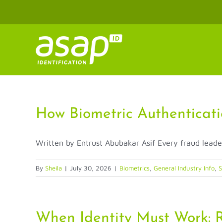
Skip
to
content
How Biometric Authenticati
Written by Entrust Abubakar Asif Every fraud leade
By
Sheila
|
July 30, 2026
|
Biometrics
,
General Industry Info
,
S
When Identity Must Work: R