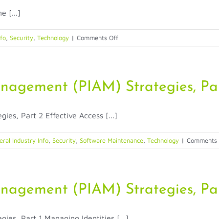
Recognition
 [...]
in
Healthcare
for
on
nfo
,
Security
,
Technology
|
Comments Off
Patient
How
Identificatio
Does
ID
and
anagement (PIAM) Strategies, Pa
Passport
Scanner
es, Part 2 Effective Access [...]
Technology
Build
Trust
ral Industry Info
,
Security
,
Software Maintenance
,
Technology
|
Comments 
in
Just
Seconds?
anagement (PIAM) Strategies, Par
es, Part 1 Managing Identities [...]