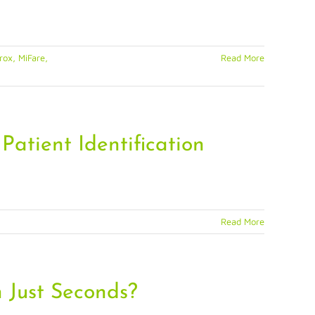
ox, MiFare,
Read More
Patient Identification
Read More
 Just Seconds?