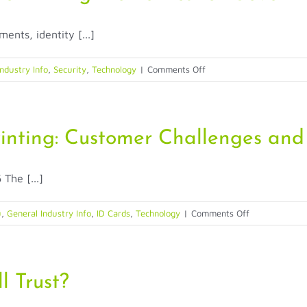
Account
Takeover
ents, identity [...]
Fraud
on
ndustry Info
,
Security
,
Technology
|
Comments Off
When
Identity
Must
Work:
rinting: Customer Challenges and
Rethinking
Biometrics
The [...]
for
Government
on
u
,
General Industry Info
,
ID Cards
,
Technology
|
Comments Off
The
Evolution
of
ID
l Trust?
Card