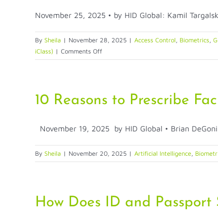
November 25, 2025 • by HID Global: Kamil Targalski 
By
Sheila
|
November 28, 2025
|
Access Control
,
Biometrics
,
G
on
iClass)
|
Comments Off
Mobile
Credentials
—
A
10 Reasons to Prescribe Fac
New
Era
November 19, 2025 by HID Global • Brian DeGonia 
of
Access
Control
By
Sheila
|
November 20, 2025
|
Artificial Intelligence
,
Biometr
How Does ID and Passport S