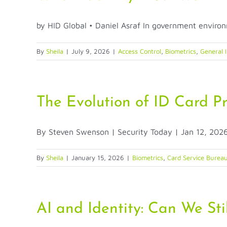
by HID Global • Daniel Asraf In government environm
By
Sheila
|
July 9, 2026
|
Access Control
,
Biometrics
,
General I
The Evolution of ID Card P
By Steven Swenson | Security Today | Jan 12, 2026 
By
Sheila
|
January 15, 2026
|
Biometrics
,
Card Service Burea
AI and Identity: Can We Stil