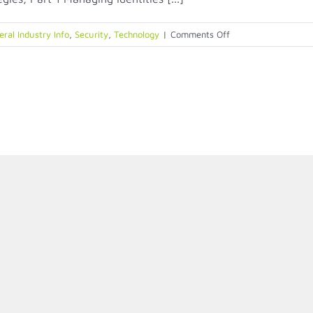
on
ral Industry Info
,
Security
,
Technology
|
Comments Off
Physical
Identity
Access
Management
(PIAM)
Strategies,
Part
1