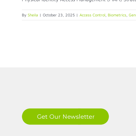
By
Sheila
|
October 23, 2025
|
Access Control
,
Biometrics
,
Gene
LinkedIn