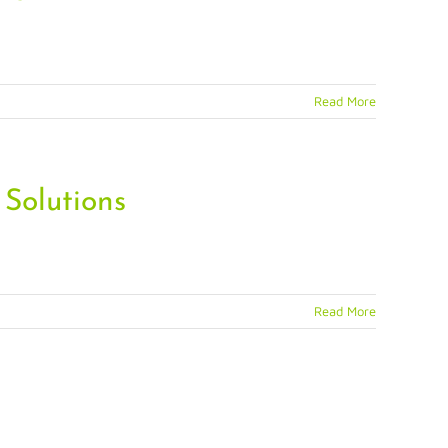
Read More
 Solutions
Read More