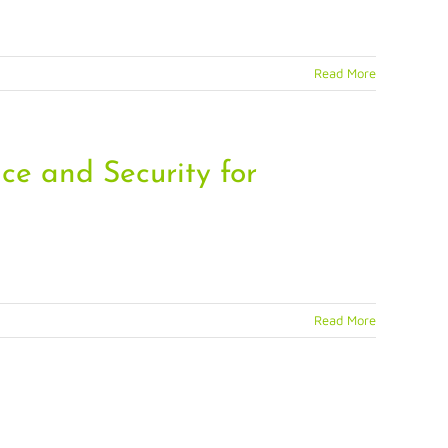
Read More
ce and Security for
Read More