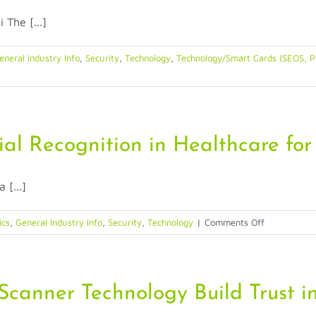
Balance
The [...]
Between
Convenience
and
eneral Industry Info
,
Security
,
Technology
,
Technology/Smart Cards (SEOS, Pr
Security
for
Banking
ial Recognition in Healthcare for 
[...]
on
ics
,
General Industry Info
,
Security
,
Technology
|
Comments Off
10
Reasons
to
Prescribe
canner Technology Build Trust in
Facial