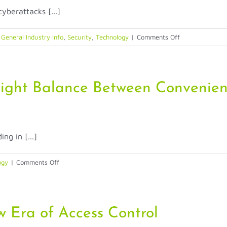
Printing:
yberattacks [...]
Customer
Challenges
and
on
,
General Industry Info
,
Security
,
Technology
|
Comments Off
Solutions
AI
and
Identity:
Can
Right Balance Between Convenien
We
Still
Trust?
ng in [...]
on
ogy
|
Comments Off
How
Biometrics
Strike
the
 Era of Access Control
Right