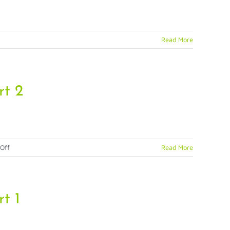
Read More
n
rt 2
on
Off
Read More
Physical
Identity
Access
Management
t 1
(PIAM)
Strategies,
Part