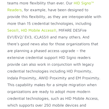
teams more flexibility than ever. Our
HID Signo™
Readers
, for example, have been designed to
provide this flexibility, as they are interoperable with
more than 15 credential technologies, including
Seos®
,
HID Mobile Access®
, MIFARE DESFire
EV1/EV2/ EV3, iCLASS® and many others. And
there’s good news also for those organizations that
are planning a phased access upgrade – the
extensive credential support HID Signo readers
provide can also work in conjunction with legacy
credential technologies including HID Proximity,
Indala Proximity, AWID Proximity and EM Proximity.
This capability makes for a simple migration when
organizations are ready to adopt more modern
credential technologies, such as HID Mobile Access,
which supports over 250 mobile devices and