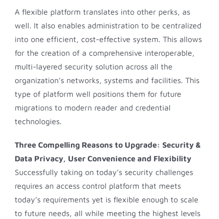
A flexible platform translates into other perks, as
well. It also enables administration to be centralized
into one efficient, cost-effective system. This allows
for the creation of a comprehensive interoperable,
multi-layered security solution across all the
organization’s networks, systems and facilities. This
type of platform well positions them for future
migrations to modern reader and credential
technologies.
Three Compelling Reasons to Upgrade:
Security &
Data Privacy, User Convenience and Flexibility
Successfully taking on today’s security challenges
requires an access control platform that meets
today’s requirements yet is flexible enough to scale
to future needs, all while meeting the highest levels