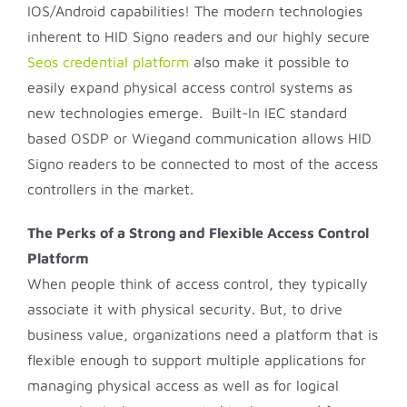
IOS/Android capabilities! The modern technologies
inherent to HID Signo readers and our highly secure
Seos credential platform
also make it possible to
easily expand physical access control systems as
new technologies emerge. Built-In IEC standard
based OSDP or Wiegand communication allows HID
Signo readers to be connected to most of the access
controllers in the market.
The Perks of a Strong and Flexible Access Control
Platform
When people think of access control, they typically
associate it with physical security. But, to drive
business value, organizations need a platform that is
flexible enough to support multiple applications for
managing physical access as well as for logical