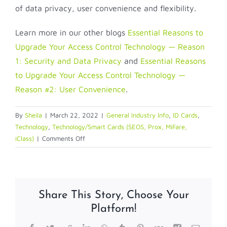
of data privacy, user convenience and flexibility.
Learn more in our other blogs
Essential Reasons to
Upgrade Your Access Control Technology — Reason
1: Security and Data Privacy
and
Essential Reasons
to Upgrade Your Access Control Technology —
Reason #2: User Convenience
.
By
Sheila
|
March 22, 2022
|
General Industry Info
,
ID Cards
,
Technology
,
Technology/Smart Cards (SEOS, Prox, MiFare,
on
iClass)
|
Comments Off
Essential
Reasons
to
Upgrade
Share This Story, Choose Your
Your
Platform!
Access
Control