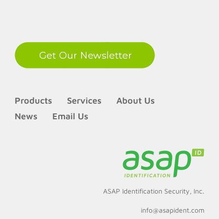
LinkedIn
Products
Services
About Us
News
Email Us
ASAP Identification Security, Inc.
info@asapident.com