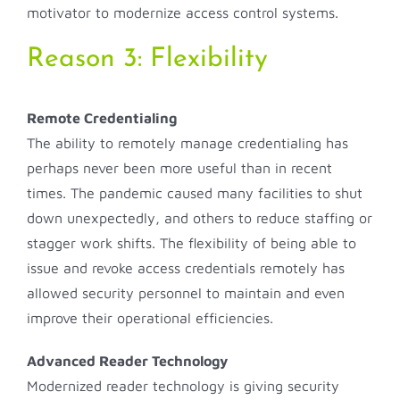
motivator to modernize access control systems.
Reason 3: Flexibility
Remote Credentialing
The ability to remotely manage credentialing has
perhaps never been more useful than in recent
times. The pandemic caused many facilities to shut
down unexpectedly, and others to reduce staffing or
stagger work shifts. The flexibility of being able to
issue and revoke access credentials remotely has
allowed security personnel to maintain and even
improve their operational efficiencies.
Advanced Reader Technology
Modernized reader technology is giving security