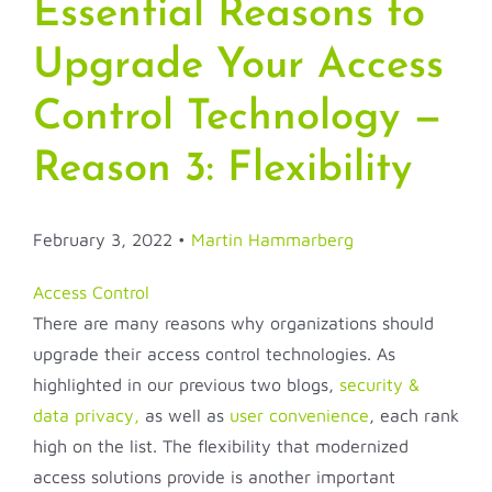
Essential Reasons to
Upgrade Your Access
Control Technology —
Reason 3: Flexibility
February 3, 2022 •
Martin Hammarberg
Access Control
There are many reasons why organizations should
upgrade their access control technologies. As
highlighted in our previous two blogs,
security &
data privacy,
as well as
user convenience
, each rank
high on the list. The flexibility that modernized
access solutions provide is another important