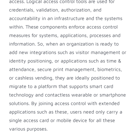
access. Logical access control tools are used for
credentials, validation, authorization, and
accountability in an infrastructure and the systems
within. These components enforce access control
measures for systems, applications, processes and
information. So, when an organization is ready to
add new integrations such as visitor management or
identity positioning, or applications such as time &
attendance, secure print management, biometrics,
or cashless vending, they are ideally positioned to
migrate to a platform that supports smart card
technology and contactless wearable or smartphone
solutions. By joining access control with extended
applications such as these, users need only carry a
single access card or mobile device for all these
various purposes.