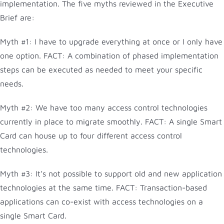
implementation. The five myths reviewed in the Executive
Brief are:
Myth #1: I have to upgrade everything at once or I only have
one option. FACT: A combination of phased implementation
steps can be executed as needed to meet your specific
needs.
Myth #2: We have too many access control technologies
currently in place to migrate smoothly. FACT: A single Smart
Card can house up to four different access control
technologies.
Myth #3: It’s not possible to support old and new application
technologies at the same time. FACT: Transaction-based
applications can co-exist with access technologies on a
single Smart Card.