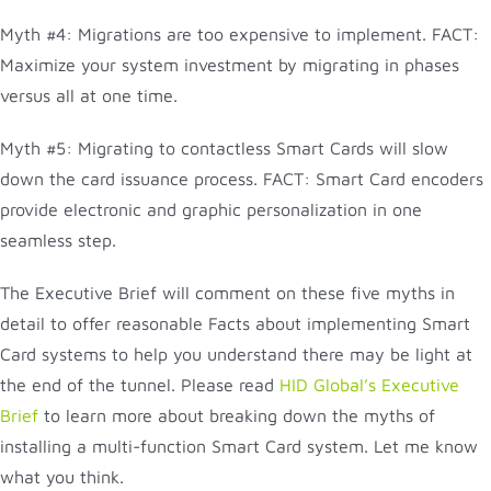
Myth #4: Migrations are too expensive to implement. FACT:
Maximize your system investment by migrating in phases
versus all at one time.
Myth #5: Migrating to contactless Smart Cards will slow
down the card issuance process. FACT: Smart Card encoders
provide electronic and graphic personalization in one
seamless step.
The Executive Brief will comment on these five myths in
detail to offer reasonable Facts about implementing Smart
Card systems to help you understand there may be light at
the end of the tunnel. Please read
HID Global’s Executive
Brief
to learn more about breaking down the myths of
installing a multi-function Smart Card system. Let me know
what you think.