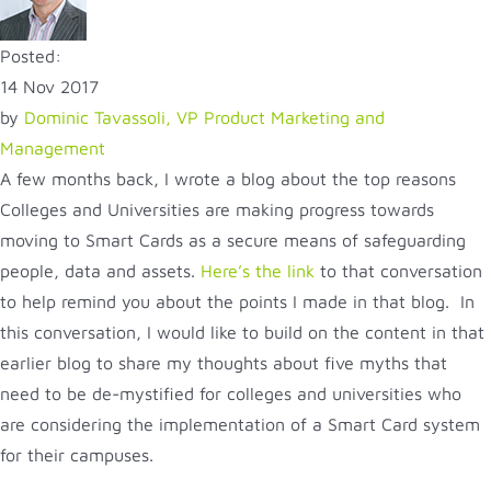
Posted:
14 Nov 2017
by
Dominic Tavassoli, VP Product Marketing and
Management
A few months back, I wrote a blog about the top reasons
Colleges and Universities are making progress towards
moving to Smart Cards as a secure means of safeguarding
people, data and assets.
Here’s the link
to that conversation
to help remind you about the points I made in that blog. In
this conversation, I would like to build on the content in that
earlier blog to share my thoughts about five myths that
need to be de-mystified for colleges and universities who
are considering the implementation of a Smart Card system
for their campuses.