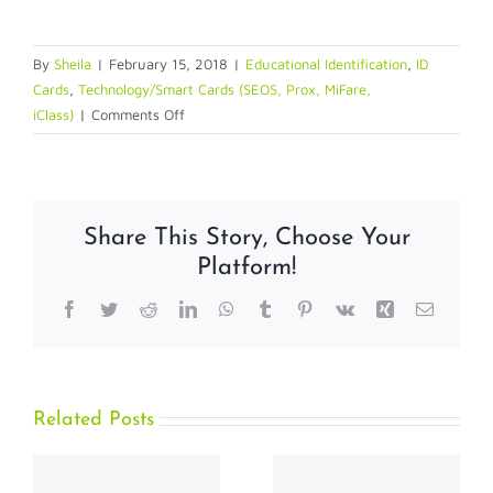
By
Sheila
|
February 15, 2018
|
Educational Identification
,
ID
Cards
,
Technology/Smart Cards (SEOS, Prox, MiFare,
on
iClass)
|
Comments Off
Painless
Truths
–
Busting
Share This Story, Choose Your
the
Platform!
Myths
of
Facebook
Twitter
Reddit
LinkedIn
WhatsApp
Tumblr
Pinterest
Vk
Xing
Email
Smart
Card
Migration
Related Posts
What Safer
Compact,
Schools and