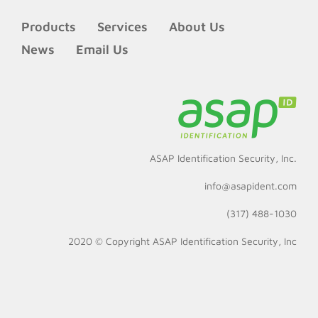
Products
Services
About Us
News
Email Us
ASAP Identification Security, Inc.
info@asapident.com
(317) 488-1030
2020 © Copyright
ASAP Identification Security, Inc