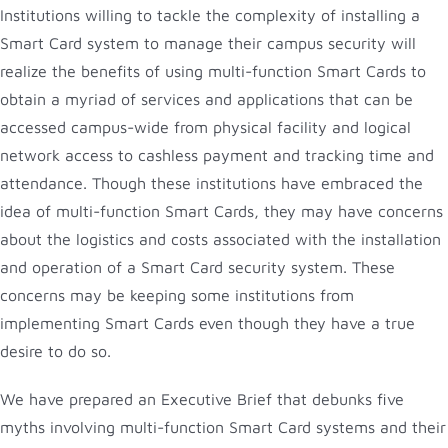
Institutions willing to tackle the complexity of installing a
Smart Card system to manage their campus security will
realize the benefits of using multi-function Smart Cards to
obtain a myriad of services and applications that can be
accessed campus-wide from physical facility and logical
network access to cashless payment and tracking time and
attendance. Though these institutions have embraced the
idea of multi-function Smart Cards, they may have concerns
about the logistics and costs associated with the installation
and operation of a Smart Card security system. These
concerns may be keeping some institutions from
implementing Smart Cards even though they have a true
desire to do so.
We have prepared an Executive Brief that debunks five
myths involving multi-function Smart Card systems and their