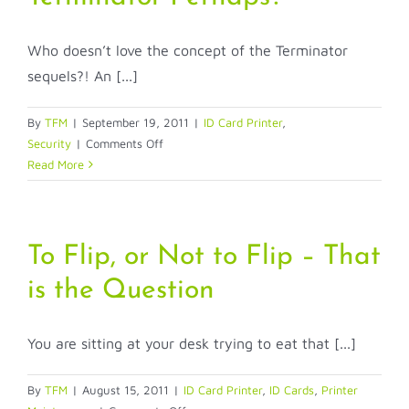
Who doesn’t love the concept of the Terminator
sequels?! An [...]
By
TFM
|
September 19, 2011
|
ID Card Printer
,
on
Security
|
Comments Off
How
Read More
do
I
Protect
my
To Flip, or Not to Flip – That
Card
is the Question
Printing
Program?
The
You are sitting at your desk trying to eat that [...]
Terminator
Perhaps?
By
TFM
|
August 15, 2011
|
ID Card Printer
,
ID Cards
,
Printer