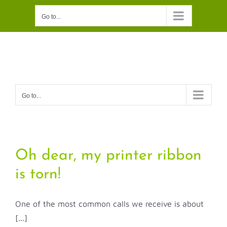
Skip
Go to...
to
content
Go to...
Oh dear, my printer ribbon
is torn!
One of the most common calls we receive is about
[...]