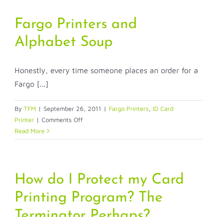
Fargo Printers and
Alphabet Soup
Honestly, every time someone places an order for a
Fargo [...]
By
TFM
|
September 26, 2011
|
Fargo Printers
,
ID Card
on
Printer
|
Comments Off
Fargo
Read More
Printers
and
Alphabet
Soup
How do I Protect my Card
Printing Program? The
Terminator Perhaps?