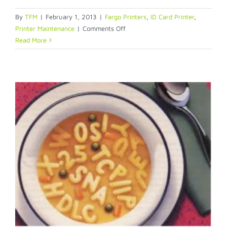
By
TFM
|
February 1, 2013
|
Fargo Printers
,
ID Card Printer
,
on
Printer Maintenance
|
Comments Off
Oh
Read More
dear,
my
printer
ribbon
is
torn!