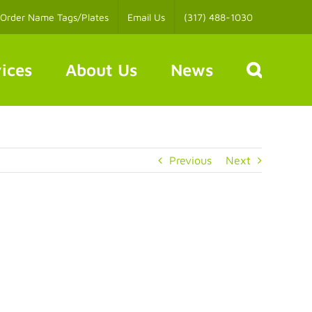
Order Name Tags/Plates
Email Us
(317) 488-1030
ices
About Us
News
Previous
Next
s