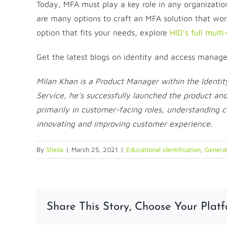
Today, MFA must play a key role in any organizatio
are many options to craft an MFA solution that work
option that fits your needs, explore
HID’s full multi
Get the latest blogs on identity and access mana
Milan Khan is a Product Manager within the Identi
Service, he’s successfully launched the product an
primarily in customer-facing roles, understanding 
innovating and improving customer experience.
By
Sheila
|
March 25, 2021
|
Educational Identification
,
General
Share This Story, Choose Your Platf