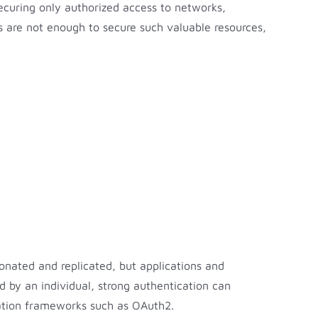
ecuring only authorized access to networks,
s are not enough to secure such valuable resources,
onated and replicated, but applications and
 by an individual, strong authentication can
ation frameworks such as OAuth2.