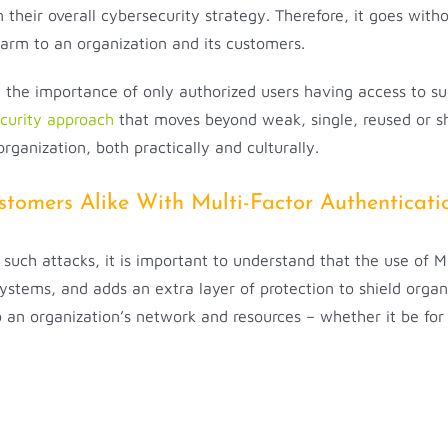
their overall cybersecurity strategy. Therefore, it goes witho
harm to an organization and its customers.
the importance of only authorized users having access to suc
ecurity approach
that moves beyond weak, single, reused or sh
rganization, both practically and culturally.
tomers Alike With Multi-Factor Authenticati
r such attacks, it is important to understand that the use of 
 systems, and adds an extra layer of protection to shield org
o an organization’s network and resources – whether it be fo