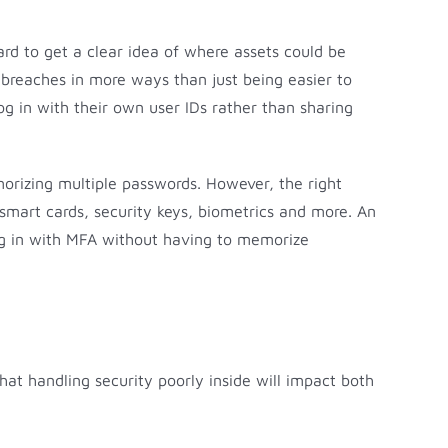
hard to get a clear idea of where assets could be
breaches in more ways than just being easier to
og in with their own user IDs rather than sharing
morizing multiple passwords. However, the right
smart cards, security keys, biometrics and more. An
log in with MFA without having to memorize
that handling security poorly inside will impact both