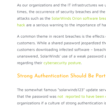
As our organizations and the IT infrastructures we
times, the occurrence of security breaches and the 
attacks such as the
SolarWinds Orion software bre
hack
are a serious warning to the importance of ha
A common theme in recent breaches is the effects o
customers. While a shared password jeopardized the 
customers downloading infected software – breaching
unanswered, SolarWinds’ use of a weak password and
regarding their
cybersecurity posture
.
Strong Authentication Should Be Part
The somewhat famous “solarwinds123” update server
that the password was
not reported to have been 
organizations if a culture of strong authentication