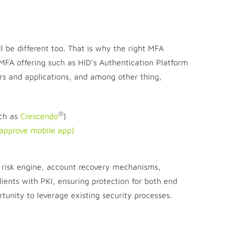
ll be different too. That is why the right MFA
 MFA offering such as HID’s Authentication Platform
rs and applications, and among other thing,
®
uch as
Crescendo
)
 approve mobile app)
ve risk engine, account recovery mechanisms,
ients with PKI, ensuring protection for both end
rtunity to leverage existing security processes.