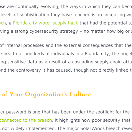
 use are continually evolving, the ways in which they can bec
levels of sophistication they have reached is an increasing w
ach
, a
Florida city water supply hack
that had the potential t
ving a strong cybersecurity strategy – no matter how big or 
f internal processes and the external consequences that the
health of hundreds of individuals in a Florida city, the huge
 sensitive data as a result of a cascading supply chain atta
 the controversy it has caused, though not directly linked t
 of Your Organization’s Culture
 password is one that has been under the spotlight for the o
connected to the breach
, it highlights how poor security tha
 is not widely implemented. The major SolarWinds breach revea