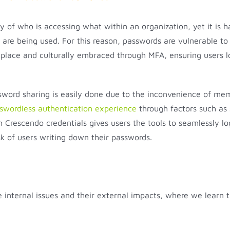
ty of who is accessing what within an organization, yet it is 
re being used. For this reason, passwords are vulnerable to 
n place and culturally embraced through MFA, ensuring users l
assword sharing is easily done due to the inconvenience of me
swordless authentication experience
through factors such as 
h Crescendo credentials gives users the tools to seamlessly 
k of users writing down their passwords.
te internal issues and their external impacts, where we learn 