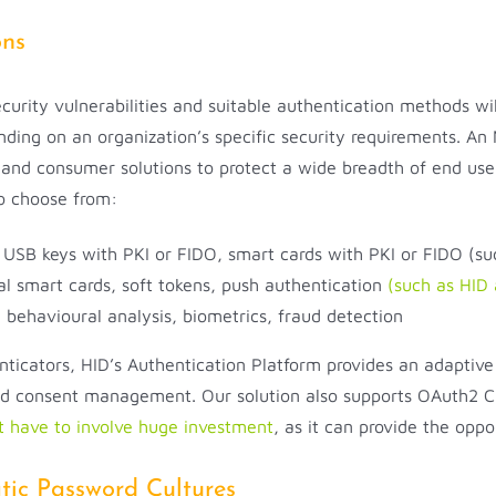
ons
security vulnerabilities and suitable authentication methods wi
nding on an organization’s specific security requirements. An
 and consumer solutions to protect a wide breadth of end use
to choose from:
, USB keys with PKI or FIDO, smart cards with PKI or FIDO (s
ual smart cards, soft tokens, push authentication
(such as HID
 behavioural analysis, biometrics, fraud detection
enticators, HID’s Authentication Platform provides an adapti
and consent management. Our solution also supports OAuth2 Cl
t have to involve huge investment
, as it can provide the oppo
ic Password Cultures