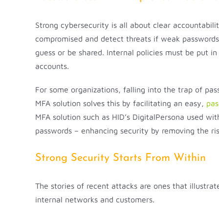
Strong cybersecurity is all about clear accountabili
compromised and detect threats if weak passwords a
guess or be shared. Internal policies must be put i
accounts.
For some organizations, falling into the trap of p
MFA solution solves this by facilitating an easy,
pas
MFA solution such as HID’s DigitalPersona used wit
passwords – enhancing security by removing the ris
Strong Security Starts From Within
The stories of recent attacks are ones that illustra
internal networks and customers.