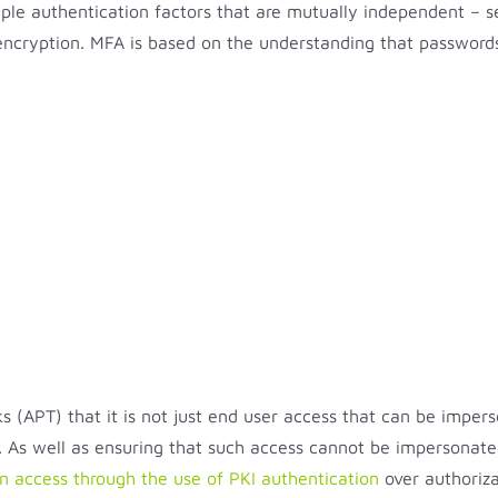
ple authentication factors that are mutually independent – s
d encryption. MFA is based on the understanding that password
 (APT) that it is not just end user access that can be impers
As well as ensuring that such access cannot be impersonated
on access through the use of PKI authentication
over authoriz