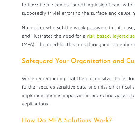
to have been seen as something insignificant within 
supposedly trivial errors to the surface and cause 
No matter who set the weak password in this case, 
and illustrates the need for a
risk-based, layered s
(MFA). The need for this runs throughout an entire o
Safeguard Your Organization and Cus
While remembering that there is no silver bullet fo
further secures sensitive data and mission-critical
implementation is important in protecting access t
applications.
How Do MFA Solutions Work?