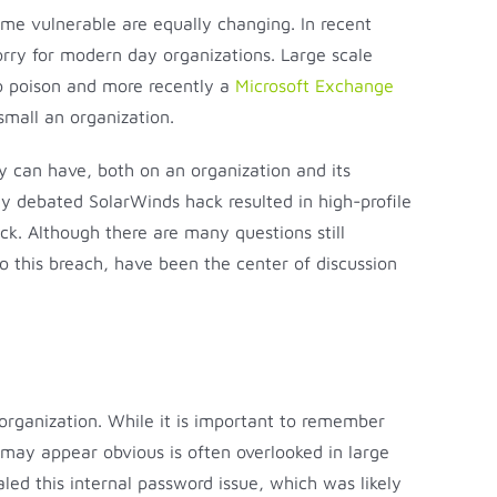
ome vulnerable are equally changing. In recent
orry for modern day organizations. Large scale
o poison and more recently a
Microsoft Exchange
small an organization.
y can have, both on an organization and its
ly debated SolarWinds hack resulted in high-profile
ck. Although there are many questions still
o this breach, have been the center of discussion
rganization. While it is important to remember
t may appear obvious is often overlooked in large
led this internal password issue, which was likely