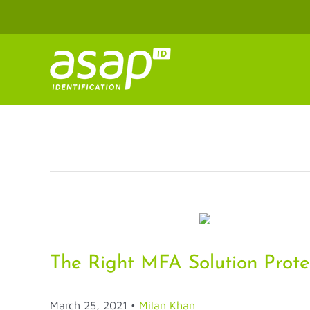
Skip
to
content
The Right MFA Solution Prote
March 25, 2021
•
Milan Khan