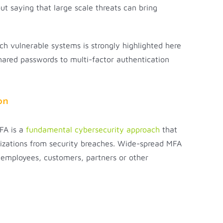
ut saying that large scale threats can bring
h vulnerable systems is strongly highlighted here
ared passwords to multi-factor authentication
on
MFA is a
fundamental cybersecurity approach
that
anizations from security breaches. Wide-spread MFA
r employees, customers, partners or other