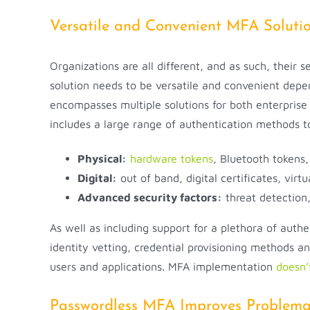
Versatile and Convenient MFA Soluti
Organizations are all different, and as such, their 
solution needs to be versatile and convenient depe
encompasses multiple solutions for both enterprise
includes a large range of authentication methods 
Physical:
hardware tokens
, Bluetooth tokens
Digital:
out of band, digital certificates, virt
Advanced security factors:
threat detection,
As well as including support for a plethora of auth
identity vetting, credential provisioning methods 
users and applications. MFA implementation
doesn’
Passwordless MFA Improves Problemat