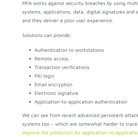
MFA works against security breaches by using multi
systems, applications, data, digital signatures an
and they deliver a poor user experience.
Solutions can provide:
Authentication to workstations
Remote access
Transaction verifications
PKI login
Email encryption
Electronic signature
Application-to-application authentication
We can see from recent advanced persistent attacks
systems too – which are somewhat harder to trace. 
improve the protection for application-to-applicati