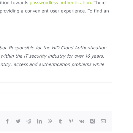
sition towards
passwordless authentication
. There
 providing a convenient user experience. To find an
al. Responsible for the HID Cloud Authentication
thin the IT security industry for over 16 years,
entity, access and authentication problems while
Facebook
Twitter
Reddit
LinkedIn
WhatsApp
Tumblr
Pinterest
Vk
Xing
Email