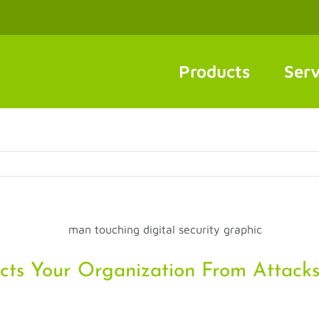
Products
Serv
cts Your Organization From Attack