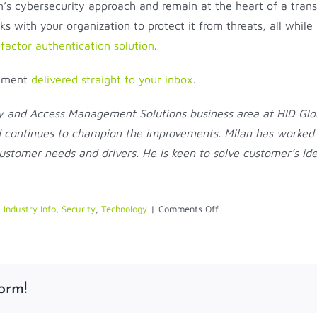
n’s cybersecurity approach and remain at the heart of a tran
s with your organization to protect it from threats, all while
-factor authentication solution
.
gement
delivered straight to your inbox
.
ty and Access Management Solutions business area at HID Glob
d continues to champion the improvements. Milan has worked wi
customer needs and drivers. He is keen to solve customer’s id
on
 Industry Info
,
Security
,
Technology
|
Comments Off
The
Right
MFA
Solution
orm!
Protects
Your