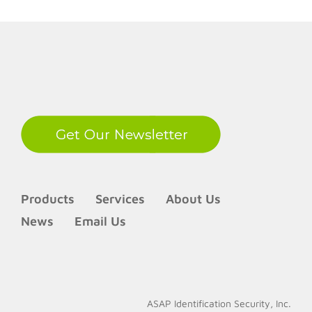
LinkedIn
Products
Services
About Us
News
Email Us
ASAP Identification Security, Inc.