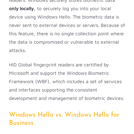
readers. Windows securely stores biometric data
only locally,
to securely log you into your local
device using Windows Hello. The biometric data is
never sent to external devices or servers. Because of
this feature, there is no single collection point where
the data is compromised or vulnerable to external
attacks.
HID Global fingerprint readers are certified by
Microsoft and support the Windows Biometric
Framework (WBF), which includes a set of services
and interfaces supporting the consistent
development and management of biometric devices.
Windows Hello vs. Windows Hello for
Business