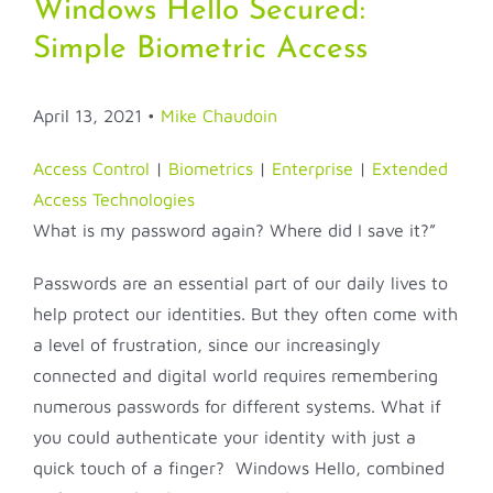
Windows Hello Secured:
Simple Biometric Access
April 13, 2021
•
Mike Chaudoin
Access Control
|
Biometrics
|
Enterprise
|
Extended
Access Technologies
What is my password again? Where did I save it?”
Passwords are an essential part of our daily lives to
help protect our identities. But they often come with
a level of frustration, since our increasingly
connected and digital world requires remembering
numerous passwords for different systems. What if
you could authenticate your identity with just a
quick touch of a finger? Windows Hello, combined