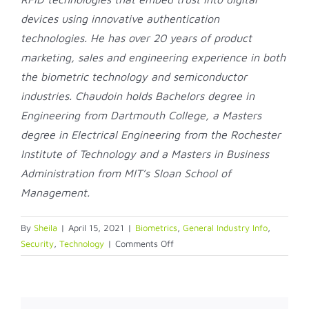
devices using innovative authentication
technologies. He has over 20 years of product
marketing, sales and engineering experience in both
the biometric technology and semiconductor
industries. Chaudoin holds Bachelors degree in
Engineering from Dartmouth College, a Masters
degree in Electrical Engineering from the Rochester
Institute of Technology and a Masters in Business
Administration from MIT’s Sloan School of
Management.
By
Sheila
|
April 15, 2021
|
Biometrics
,
General Industry Info
,
on
Security
,
Technology
|
Comments Off
Windows
Hello
Secured:
Simple