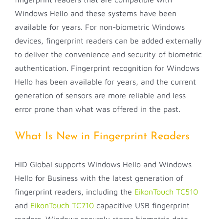
Windows Hello and these systems have been
available for years. For non-biometric Windows
devices, fingerprint readers can be added externally
to deliver the convenience and security of biometric
authentication. Fingerprint recognition for Windows
Hello has been available for years, and the current
generation of sensors are more reliable and less
error prone than what was offered in the past.
What Is New in Fingerprint Readers
HID Global supports Windows Hello and Windows
Hello for Business with the latest generation of
fingerprint readers, including the
EikonTouch TC510
and
EikonTouch TC710
capacitive USB fingerprint