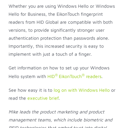
Whether you are using Windows Hello or Windows
Hello for Business, the EikonTouch fingerprint
readers from HID Global are compatible with both
versions, to provide significantly stronger user
authentication protection than passwords alone.
Importantly, this increased security is easy to
implement with just a touch of a finger.
Get information on how to set up your Windows
®
®
Hello system with
HID
EikonTouch
readers
.
See how easy it is to
log on with Windows Hello
or
read the
executive brief
.
Mike leads the product marketing and product
management teams, which include biometric and
RFID technologies that embed trust into digital