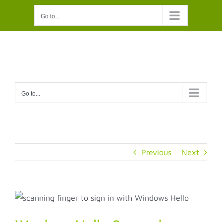
Skip
Go to...
to
content
Go to...
Previous
Next