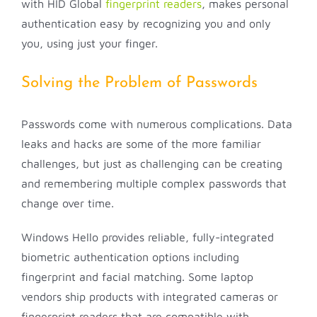
with HID Global
fingerprint readers
, makes personal
authentication easy by recognizing you and only
you, using just your finger.
Solving the Problem of Passwords
Passwords come with numerous complications. Data
leaks and hacks are some of the more familiar
challenges, but just as challenging can be creating
and remembering multiple complex passwords that
change over time.
Windows Hello provides reliable, fully-integrated
biometric authentication options including
fingerprint and facial matching. Some laptop
vendors ship products with integrated cameras or
fingerprint readers that are compatible with