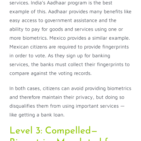
services. India’s Aadhaar program is the best
example of this. Aadhaar provides many benefits like
easy access to government assistance and the
ability to pay for goods and services using one or
more biometrics. Mexico provides a similar example.
Mexican citizens are required to provide fingerprints
in order to vote. As they sign up for banking
services, the banks must collect their fingerprints to
compare against the voting records.
In both cases, citizens can avoid providing biometrics
and therefore maintain their privacy, but doing so
disqualifies them from using important services —
like getting a bank loan.
Level 3: Compelled—