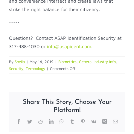
and convenience intersect and create laws that
strike the right balance for their citizenry.
*****
Questions? Contact ASAP Identification Security at
317-488-1030 or
info@asapident.com
.
By
Sheila
|
May 14, 2019
|
Biometrics
,
General Industry Info
,
on
Security
,
Technology
|
Comments Off
Biometrics:
Balancing
Security
with
Share This Story, Choose Your
Privacy
Platform!
and
Convenience
Facebook
Twitter
Reddit
LinkedIn
WhatsApp
Tumblr
Pinterest
Vk
Xing
Email