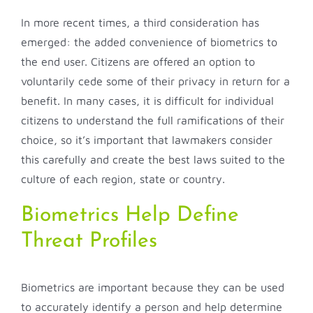
In more recent times, a third consideration has
emerged: the added convenience of biometrics to
the end user. Citizens are offered an option to
voluntarily cede some of their privacy in return for a
benefit. In many cases, it is difficult for individual
citizens to understand the full ramifications of their
choice, so it’s important that lawmakers consider
this carefully and create the best laws suited to the
culture of each region, state or country.
Biometrics Help Define
Threat Profiles
Biometrics are important because they can be used
to accurately identify a person and help determine