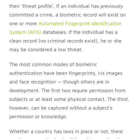
their ‘threat profile’. If an individual has previously
committed a crime, a biometric record will exist on
one or more
Automated Fingerprint Identification
System (AFIS)
databases. If the individual has a
clean record (no criminal records exist), he or she
may be considered a low threat.
The most common modes of biometric
authentication have been fingerprints, iris images
and face recognition — though others are in
development. The first two require permission from
subjects or at least some physical contact. The third,
however, can be captured without a subject’s
permission or knowledge.
Whether a country has laws in place or not, there