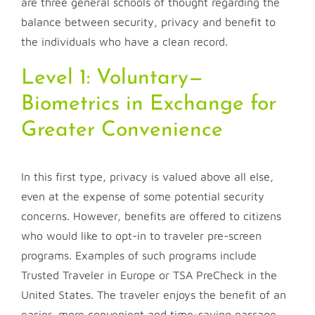
are three general schools of thought regarding the
balance between security, privacy and benefit to
the individuals who have a clean record.
Level 1: Voluntary—
Biometrics in Exchange for
Greater Convenience
In this first type, privacy is valued above all else,
even at the expense of some potential security
concerns. However, benefits are offered to citizens
who would like to opt-in to traveler pre-screen
programs. Examples of such programs include
Trusted Traveler in Europe or TSA PreCheck in the
United States. The traveler enjoys the benefit of an
easier, more convenient and time-saving passage