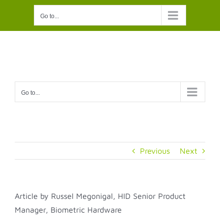
Skip
Go to...
to
content
Go to...
Previous
Next
Article by
Russel Megonigal, HID Senior Product
Manager, Biometric Hardware