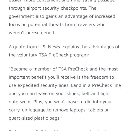
through airport security checkpoints. The
government also gains an advantage of increased
focus on potential threats from travelers who
weren’t pre-screened.
A quote from U.S. News explains the advantages of
the voluntary TSA PreCheck program:
“Become a member of TSA PreCheck and the most
important benefit you’ll receive is the freedom to
use expedited security lines. Land in a PreCheck line
and you can leave on your shoes, belt and light
outerwear. Plus, you won’t have to dig into your
carry-on luggage to remove laptops, tablets or
quart-sized plastic bags.”