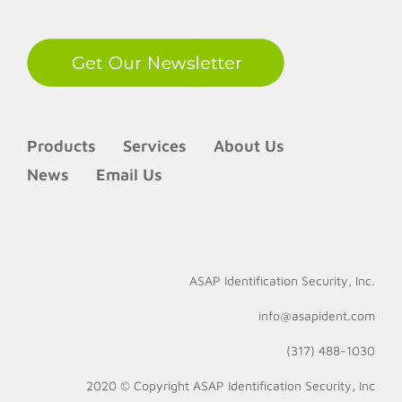
Products
Services
About Us
News
Email Us
ASAP Identification Security, Inc.
info@asapident.com
(317) 488-1030
2020 © Copyright
ASAP Identification Security, Inc