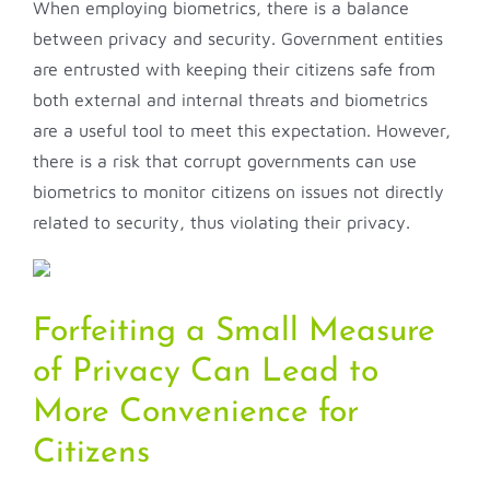
When employing biometrics, there is a balance
between privacy and security. Government entities
are entrusted with keeping their citizens safe from
both external and internal threats and biometrics
are a useful tool to meet this expectation. However,
there is a risk that corrupt governments can use
biometrics to monitor citizens on issues not directly
related to security, thus violating their privacy.
Forfeiting a Small Measure
of Privacy Can Lead to
More Convenience for
Citizens