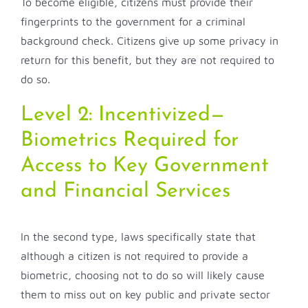
To become eligible, citizens must provide their
fingerprints to the government for a criminal
background check. Citizens give up some privacy in
return for this benefit, but they are not required to
do so.
Level 2: Incentivized—
Biometrics Required for
Access to Key Government
and Financial Services
In the second type, laws specifically state that
although a citizen is not required to provide a
biometric, choosing not to do so will likely cause
them to miss out on key public and private sector