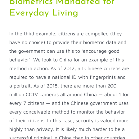
Biometrics Mandated for
Everyday Living
In the third example, citizens are compelled (they
have no choice) to provide their biometric data and
the government can use this to ‘encourage good
behavior’. We look to China for an example of this
method in action. As of 2012, all Chinese citizens are
required to have a national ID with fingerprints and
a portrait. As of 2018, there are more than 200
million CCTV cameras all around China — about 1 for
every 7 citizens — and the Chinese government uses
every conceivable method to monitor the behavior
of their citizens. In this case, security is valued more
highly than privacy. It is likely much harder to be a
successful criminal in China than in other countries