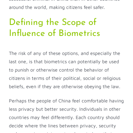
around the world, making citizens feel safer.
Defining the Scope of
Influence of Biometrics
The risk of any of these options, and especially the
last one, is that biometrics can potentially be used
to punish or otherwise control the behavior of
citizens in terms of their political, social or religious
beliefs, even if they are otherwise obeying the law.
Perhaps the people of China feel comfortable having
less privacy but better security. Individuals in other
countries may feel differently. Each country should
decide where the lines between privacy, security