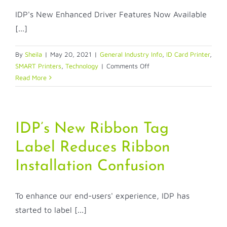
IDP's New Enhanced Driver Features Now Available
[...]
By
Sheila
|
May 20, 2021
|
General Industry Info
,
ID Card Printer
,
on
SMART Printers
,
Technology
|
Comments Off
IDP’s
Read More
New
Enhanced
Driver
Features
IDP’s New Ribbon Tag
Now
Label Reduces Ribbon
Available
On
Installation Confusion
Lower
Priced
SMART-
To enhance our end-users' experience, IDP has
70
started to label [...]
Series!