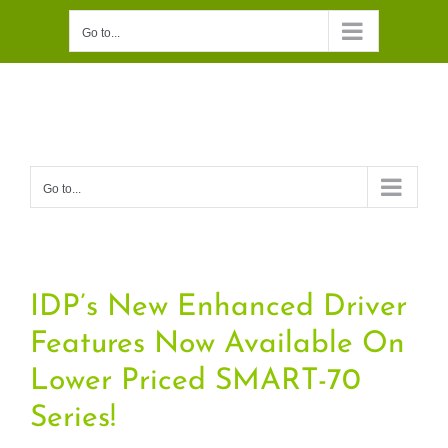
Skip
Go to...
to
content
Go to...
IDP’s New Enhanced Driver
Features Now Available On
Lower Priced SMART-70
Series!