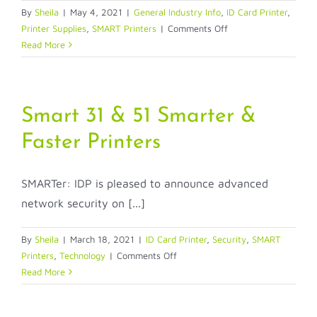
By
Sheila
|
May 4, 2021
|
General Industry Info
,
ID Card Printer
,
on
Printer Supplies
,
SMART Printers
|
Comments Off
IDP’s
Read More
New
Ribbon
Tag
Label
Smart 31 & 51 Smarter &
Reduces
Faster Printers
Ribbon
Installation
Confusion
SMARTer: IDP is pleased to announce advanced
network security on [...]
By
Sheila
|
March 18, 2021
|
ID Card Printer
,
Security
,
SMART
on
Printers
,
Technology
|
Comments Off
Smart
Read More
31
&