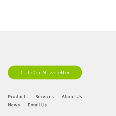
70IPS
LinkedIn
Products
Services
About Us
News
Email Us