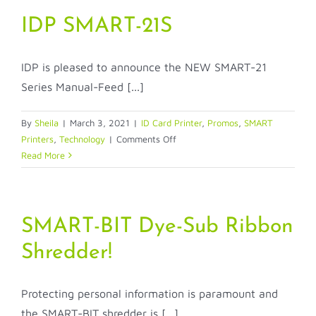
51
Smarter
IDP SMART-21S
&
Faster
IDP is pleased to announce the NEW SMART-21
Printers
Series Manual-Feed [...]
By
Sheila
|
March 3, 2021
|
ID Card Printer
,
Promos
,
SMART
on
Printers
,
Technology
|
Comments Off
IDP
Read More
SMART-
21S
SMART-BIT Dye-Sub Ribbon
Shredder!
Protecting personal information is paramount and
the SMART-BIT shredder is [...]