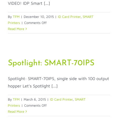
VIDEO! IDP Smart [...]
By
TFM
|
December 10, 2015
|
ID Card Printer
,
SMART
on
Printers
|
Comments Off
IDP
Read More
Smart
Printer
cleaning
Spotlight: SMART-70IPS
Spotlight: SMART-70IPS, single side with 100 output
hopper Let's Spotlight [...]
By
TFM
|
March 6, 2015
|
ID Card Printer
,
SMART
on
Printers
|
Comments Off
Spotlight:
Read More
SMART-