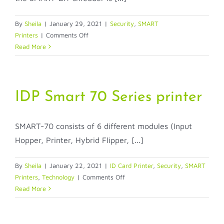
By
Sheila
|
January 29, 2021
|
Security
,
SMART
on
Printers
|
Comments Off
SMART-
Read More
BIT
Dye-
Sub
Ribbon
IDP Smart 70 Series printer
Shredder!
SMART-70 consists of 6 different modules (Input
Hopper, Printer, Hybrid Flipper, [...]
By
Sheila
|
January 22, 2021
|
ID Card Printer
,
Security
,
SMART
on
Printers
,
Technology
|
Comments Off
IDP
Read More
Smart
70
Series