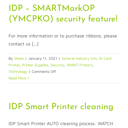
printer
IDP – SMARTMarkOP
(YMCPKO) security feature!
For more information or to purchase ribbons, please
contact us [...]
By
Sheila
|
January 11, 2021
|
General Industry Info
,
ID Card
Printer
,
Printer Supplies
,
Security
,
SMART Printers
,
on
Technology
|
Comments Off
IDP
Read More
–
SMARTMarkOP
(YMCPKO)
security
IDP Smart Printer cleaning
feature!
IDP Smart Printer AUTO cleaning process: WATCH