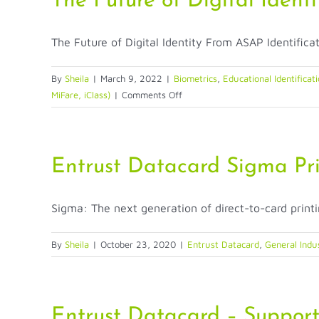
The Future of Digital Identi
The Future of Digital Identity From ASAP Identificati
By
Sheila
|
March 9, 2022
|
Biometrics
,
Educational Identificat
on
MiFare, iClass)
|
Comments Off
The
Future
of
Digital
Entrust Datacard Sigma Pri
Identity
Sigma: The next generation of direct-to-card printi
By
Sheila
|
October 23, 2020
|
Entrust Datacard
,
General Indu
Entrust Datacard – Suppor