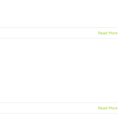
Read More
Read More