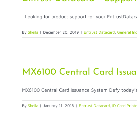
Looking for product support for your EntrustDataca
By
Sheila
|
December 20, 2019
|
Entrust Datacard
,
General Ind
MX6100 Central Card Issu
MX6100 Central Card Issuance System Defy today’s c
By
Sheila
|
January 11, 2018
|
Entrust Datacard
,
ID Card Print