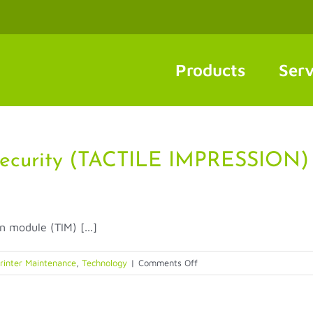
Products
Serv
ecurity (TACTILE IMPRESSION)
n module (TIM) [...]
on
rinter Maintenance
,
Technology
|
Comments Off
NEW
FEATURES:
Entrust