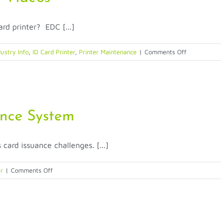
rd printer? EDC [...]
on
ustry Info
,
ID Card Printer
,
Printer Maintenance
|
Comments Off
Entrust
Datacard
–
Support
Videos
ance System
ard issuance challenges. [...]
on
er
|
Comments Off
MX6100
Central
Card
Issuance