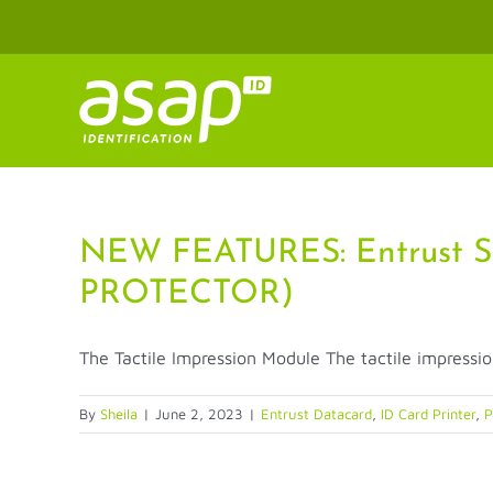
Skip
to
content
NEW FEATURES: Entrust S
PROTECTOR)
The Tactile Impression Module The tactile impressio
By
Sheila
|
June 2, 2023
|
Entrust Datacard
,
ID Card Printer
,
P