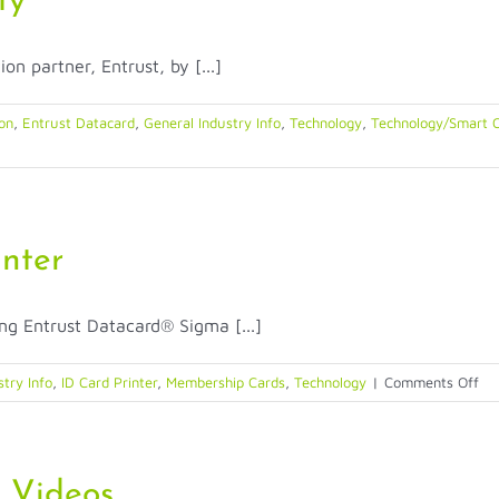
ty
on partner, Entrust, by [...]
ion
,
Entrust Datacard
,
General Industry Info
,
Technology
,
Technology/Smart C
nter
ng Entrust Datacard® Sigma [...]
on
stry Info
,
ID Card Printer
,
Membership Cards
,
Technology
|
Comments Off
Ent
Da
Si
Pri
t Videos