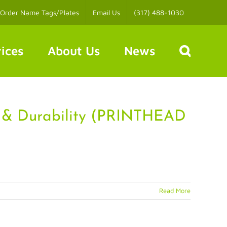
Order Name Tags/Plates
Email Us
(317) 488-1030
ices
About Us
News
 & Durability (PRINTHEAD
Read More