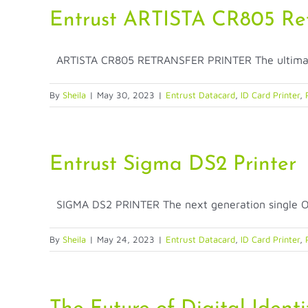
Entrust ARTISTA CR805 Retr
ARTISTA CR805 RETRANSFER PRINTER The ultimate i
By
Sheila
|
May 30, 2023
|
Entrust Datacard
,
ID Card Printer
,
Entrust Sigma DS2 Printer
SIGMA DS2 PRINTER The next generation single OR 
By
Sheila
|
May 24, 2023
|
Entrust Datacard
,
ID Card Printer
,