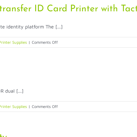
Security
ansfer ID Card Printer with Tact
(TACTILE
IMPRESSION)
dentity platform The [...]
&
Durability
(PRINTHEAD
on
Printer Supplies
|
Comments Off
PROTECTOR)
Entrust
ARTISTA
CR805
Retransfer
ID
Card
dual [...]
Printer
with
Tactile
on
Printer Supplies
|
Comments Off
Impression
Entrust
Sigma
DS2
Printer