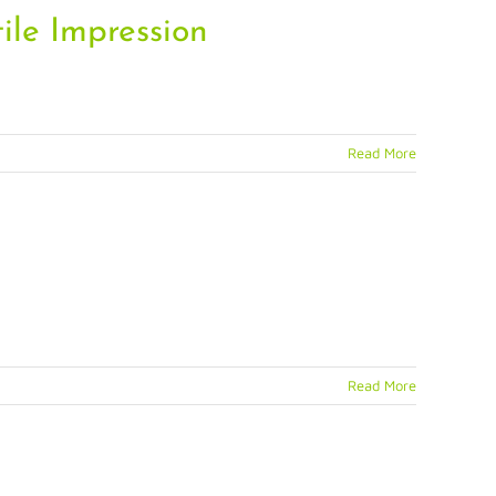
ile Impression
Read More
Read More