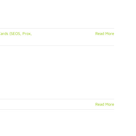
ards (SEOS, Prox,
Read More
Read More
rust
tacard
gma
nter