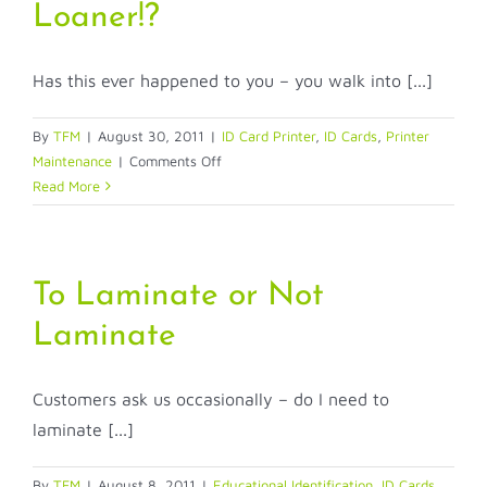
Loaner!?
your
comp
Has this ever happened to you – you walk into [...]
By
TFM
|
August 30, 2011
|
ID Card Printer
,
ID Cards
,
Printer
on
Maintenance
|
Comments Off
Does
Read More
Anybody
Have
a
Loaner!?
To Laminate or Not
Laminate
Customers ask us occasionally – do I need to
laminate [...]
By
TFM
|
August 8, 2011
|
Educational Identification
,
ID Cards
,