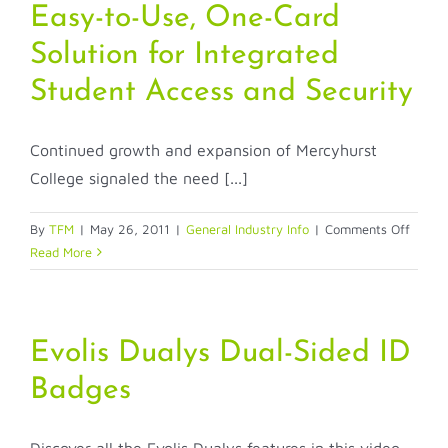
Packages
Easy-to-Use, One-Card
Solution for Integrated
Student Access and Security
Continued growth and expansion of Mercyhurst
College signaled the need [...]
on
By
TFM
|
May 26, 2011
|
General Industry Info
|
Comments Off
Easy-
Read More
to-
Use,
One-
Card
Evolis Dualys Dual-Sided ID
Soluti
Badges
for
Integr
Stude