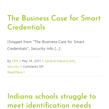
Impact
of
a
The Business Case for Smart
Merger
Credentials
(Snippet from "The Business Care for Smart
Credentials", Security Info [...]
By
TFM
|
May 14, 2011
|
General Industry Info
,
on
Security
|
Comments Off
The
Read More
Business
Case
for
Smart
Indiana schools struggle to
Credentials
meet identification needs