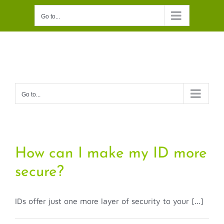
Skip
Go to...
to
content
Go to...
How can I make my ID more
secure?
IDs offer just one more layer of security to your [...]