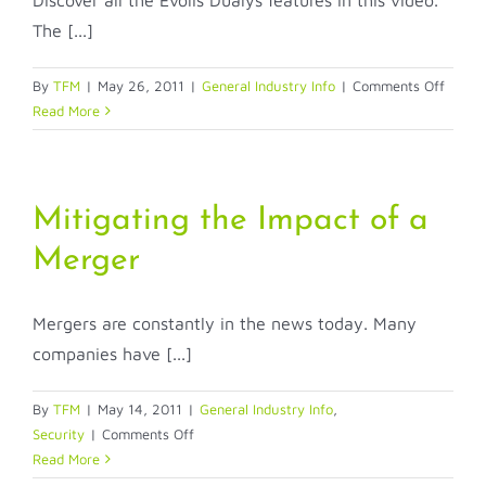
Discover all the Evolis Dualys features in this video.
Access
The [...]
and
Securi
on
By
TFM
|
May 26, 2011
|
General Industry Info
|
Comments Off
Evolis
Read More
Dualy
Dual-
Sided
ID
Mitigating the Impact of a
Badge
Merger
Mergers are constantly in the news today. Many
companies have [...]
By
TFM
|
May 14, 2011
|
General Industry Info
,
on
Security
|
Comments Off
Mitigating
Read More
the