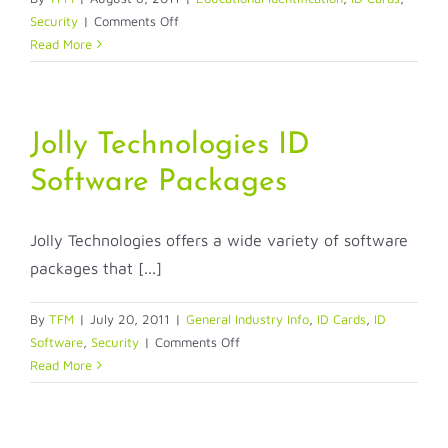
on
Security
|
Comments Off
To
Read More
Laminate
or
Not
Laminate
Jolly Technologies ID
Software Packages
Jolly Technologies offers a wide variety of software
packages that [...]
By
TFM
|
July 20, 2011
|
General Industry Info
,
ID Cards
,
ID
on
Software
,
Security
|
Comments Off
Jolly
Read More
Technologies
ID
Software