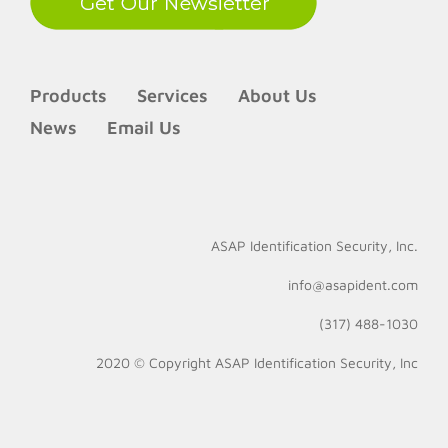
Products
Services
About Us
News
Email Us
ASAP Identification Security, Inc.
info@asapident.com
(317) 488-1030
2020 © Copyright
ASAP Identification Security, Inc