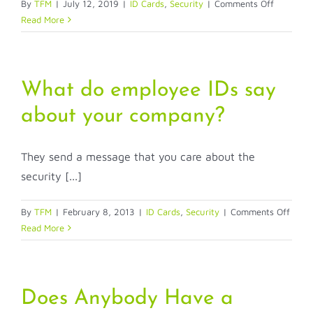
on
By
TFM
|
July 12, 2019
|
ID Cards
,
Security
|
Comments Off
How
Read More
can
I
make
my
What do employee IDs say
ID
about your company?
more
secure?
They send a message that you care about the
security [...]
on
By
TFM
|
February 8, 2013
|
ID Cards
,
Security
|
Comments Off
What
Read More
do
empl
IDs
say
Does Anybody Have a
about