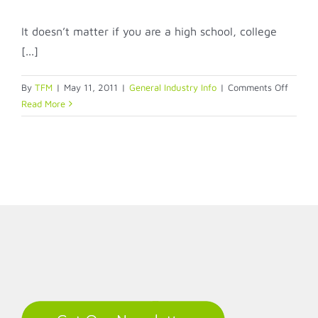
It doesn’t matter if you are a high school, college
[...]
on
By
TFM
|
May 11, 2011
|
General Industry Info
|
Comments Off
Indiana
Read More
schools
struggl
to
meet
identifi
needs
LinkedIn